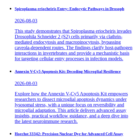
Spiroplasma eriocheiris Entry: Endocytic Pathways in Drosoph
2026-08-03
This study demonstrates that Spiroplasma eriocheiris invades
Drosophila Schneider 2 (S2) cells primarily via clathrin-
mediated endocytosis and macropinocytosis, bypassing
caveola-dependent routes. The findings clarify host-pathogen
interactions in invertebrates and provide a mechanistic basis
for targeting cellular entry processes in infection models.
Annexin V-Cy5 Apoptosis Kit: Decoding Microglial Resilience
2026-08-03
Explore how the Annexin V-Cy5 Apoptosis Kit empowers
researchers to dissect microglial apoptosis dynamics under
lysosomal stress, with a unique focus on reversibility and
microglial adaptation. This article delivers advanced assay
insights, practical workflow guidance, and a deep dive into
the latest neuroimmune research.
Hoechst 33342: Precision Nuclear Dye for Advanced Cell Assay