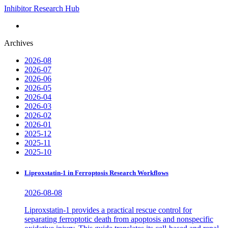
Inhibitor Research Hub
Archives
2026-08
2026-07
2026-06
2026-05
2026-04
2026-03
2026-02
2026-01
2025-12
2025-11
2025-10
Liproxstatin-1 in Ferroptosis Research Workflows
2026-08-08
Liproxstatin-1 provides a practical rescue control for
separating ferroptotic death from apoptosis and nonspecific