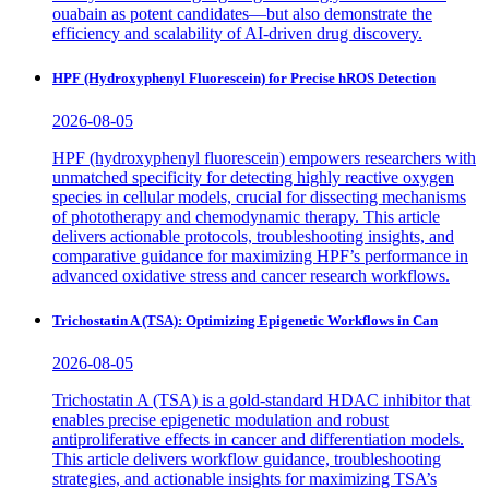
ouabain as potent candidates—but also demonstrate the
efficiency and scalability of AI-driven drug discovery.
HPF (Hydroxyphenyl Fluorescein) for Precise hROS Detection
2026-08-05
HPF (hydroxyphenyl fluorescein) empowers researchers with
unmatched specificity for detecting highly reactive oxygen
species in cellular models, crucial for dissecting mechanisms
of phototherapy and chemodynamic therapy. This article
delivers actionable protocols, troubleshooting insights, and
comparative guidance for maximizing HPF’s performance in
advanced oxidative stress and cancer research workflows.
Trichostatin A (TSA): Optimizing Epigenetic Workflows in Can
2026-08-05
Trichostatin A (TSA) is a gold-standard HDAC inhibitor that
enables precise epigenetic modulation and robust
antiproliferative effects in cancer and differentiation models.
This article delivers workflow guidance, troubleshooting
strategies, and actionable insights for maximizing TSA’s