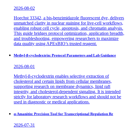
2026-08-02
Hoechst 33342, a bis-benzimidazole fluorescent dye, delivers
unmatched clarity in nuclear staining for live-cell workflows,
enabling robust cell cycle, apoptosis, and chromatin analysis.
This guide bridges protocol optimization, application breadth,
and troubleshooting, empowering researchers to maximize
data quality using APExBIO’s trusted reagent.
Methyl-β-cyclodextrin: Protocol Parameters and Lab Guidance
2026-08-01
Methyl-β-cyclodextrin enables selective extraction of
cholesterol and certain lipids from cellular membranes,
supporting research on membrane dynamics, lipid raft
integrity, and cholesterol-dependent signaling. It is intended
strictly for laboratory research workflows and should not be
used in diagnostic or medical applications.
α-Amanitin: Precision Tool for Transcriptional Regulation Re
2026-07-31