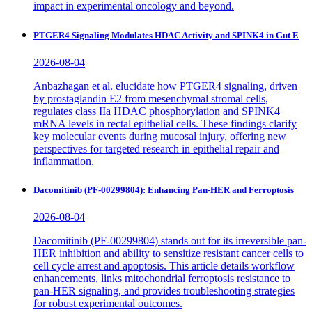
impact in experimental oncology and beyond.
PTGER4 Signaling Modulates HDAC Activity and SPINK4 in Gut E
2026-08-04
Anbazhagan et al. elucidate how PTGER4 signaling, driven
by prostaglandin E2 from mesenchymal stromal cells,
regulates class IIa HDAC phosphorylation and SPINK4
mRNA levels in rectal epithelial cells. These findings clarify
key molecular events during mucosal injury, offering new
perspectives for targeted research in epithelial repair and
inflammation.
Dacomitinib (PF-00299804): Enhancing Pan-HER and Ferroptosis
2026-08-04
Dacomitinib (PF-00299804) stands out for its irreversible pan-
HER inhibition and ability to sensitize resistant cancer cells to
cell cycle arrest and apoptosis. This article details workflow
enhancements, links mitochondrial ferroptosis resistance to
pan-HER signaling, and provides troubleshooting strategies
for robust experimental outcomes.