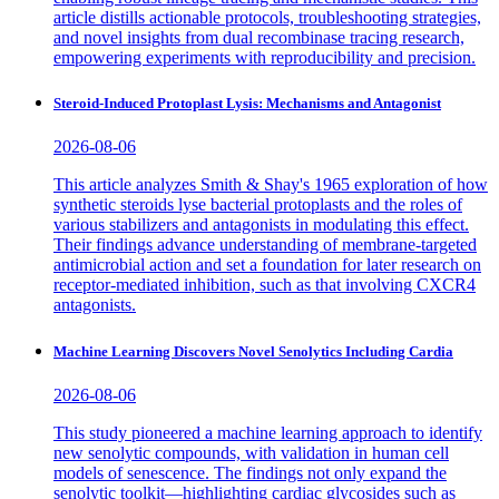
article distills actionable protocols, troubleshooting strategies,
and novel insights from dual recombinase tracing research,
empowering experiments with reproducibility and precision.
Steroid-Induced Protoplast Lysis: Mechanisms and Antagonist
2026-08-06
This article analyzes Smith & Shay's 1965 exploration of how
synthetic steroids lyse bacterial protoplasts and the roles of
various stabilizers and antagonists in modulating this effect.
Their findings advance understanding of membrane-targeted
antimicrobial action and set a foundation for later research on
receptor-mediated inhibition, such as that involving CXCR4
antagonists.
Machine Learning Discovers Novel Senolytics Including Cardia
2026-08-06
This study pioneered a machine learning approach to identify
new senolytic compounds, with validation in human cell
models of senescence. The findings not only expand the
senolytic toolkit—highlighting cardiac glycosides such as