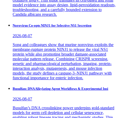
oxidative injury. This guide translates its cell-based and renal
model evidence into assay design, lipid-peroxidation readouts,
troubleshooting, and a carefully bounded extension to
Candida albicans research.
Norovirus Co-opts NINJ1 for Selective NS1 Secretion
2026-08-07
Song and colleagues show that murine norovirus exploits the
membrane-rupture protein NINJ1 to release the viral NS1
protein while also promoting broader damage-associated
molecular pattern release. Combining CRISPR screening,
genetic and pharmacological perturbation, imaging, protein-
interaction analysis, mutagenesis, and mouse infection
models, the study defines a caspase-3–NINJ1 pathway with
functional importance for enteric infection.
Busulfan: DNA Alkylating Agent Workflows & Experimental Insi
2026-08-07
Busulfan’s DNA crosslinking power underpins gold-standard
models for germ cell depletion and cellular senescence,
enabling robust lineage tracing and mechanistic studies. This