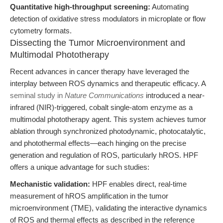
Quantitative high-throughput screening:
Automating
detection of oxidative stress modulators in microplate or flow
cytometry formats.
Dissecting the Tumor Microenvironment and
Multimodal Phototherapy
Recent advances in cancer therapy have leveraged the
interplay between ROS dynamics and therapeutic efficacy. A
seminal study in
Nature Communications
introduced a near-
infrared (NIR)-triggered, cobalt single-atom enzyme as a
multimodal phototherapy agent. This system achieves tumor
ablation through synchronized photodynamic, photocatalytic,
and photothermal effects—each hinging on the precise
generation and regulation of ROS, particularly hROS. HPF
offers a unique advantage for such studies:
Mechanistic validation:
HPF enables direct, real-time
measurement of hROS amplification in the tumor
microenvironment (TME), validating the interactive dynamics
of ROS and thermal effects as described in the reference