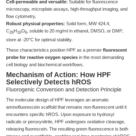
Cell-permeable and versatile:
Suitable for fluorescence
microscopy, microplate assays, high-throughput imaging, and
flow cytometry.
Robust physical properties:
Solid form, MW 424.4,
C
H
O
, soluble to 20 mg/ml in ethanol, DMSO, or DMF;
26
16
6
store at -20°C for optimal stability.
These characteristics position HPF as a premier
fluorescent
probe for reactive oxygen species
in the most demanding
cell biology and biochemical workflows.
Mechanism of Action: How HPF
Selectively Detects hROS
Fluorogenic Conversion and Detection Principle
The molecular design of HPF leverages an aromatic
aminofluorescein scaffold that remains non-fluorescent until it
encounters specific hROS. Upon exposure to hydroxyl
radicals or peroxynitrite, HPF undergoes oxidative cleavage,
releasing fluorescein. The resulting green fluorescence is both