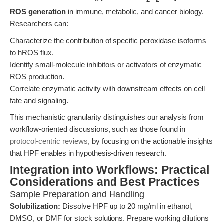
ROS generation
in immune, metabolic, and cancer biology.
Researchers can:
Characterize the contribution of specific peroxidase isoforms
to hROS flux.
Identify small-molecule inhibitors or activators of enzymatic
ROS production.
Correlate enzymatic activity with downstream effects on cell
fate and signaling.
This mechanistic granularity distinguishes our analysis from
workflow-oriented discussions, such as those found in
protocol-centric reviews
, by focusing on the actionable insights
that HPF enables in hypothesis-driven research.
Integration into Workflows: Practical
Considerations and Best Practices
Sample Preparation and Handling
Solubilization:
Dissolve HPF up to 20 mg/ml in ethanol,
DMSO, or DMF for stock solutions. Prepare working dilutions