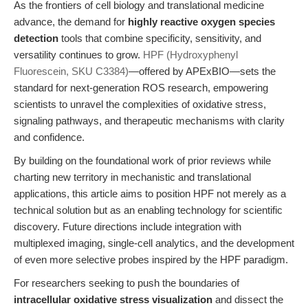
As the frontiers of cell biology and translational medicine
advance, the demand for
highly reactive oxygen species
detection
tools that combine specificity, sensitivity, and
versatility continues to grow.
HPF (Hydroxyphenyl
Fluorescein, SKU C3384)
—offered by APExBIO—sets the
standard for next-generation ROS research, empowering
scientists to unravel the complexities of oxidative stress,
signaling pathways, and therapeutic mechanisms with clarity
and confidence.
By building on the foundational work of prior reviews while
charting new territory in mechanistic and translational
applications, this article aims to position HPF not merely as a
technical solution but as an enabling technology for scientific
discovery. Future directions include integration with
multiplexed imaging, single-cell analytics, and the development
of even more selective probes inspired by the HPF paradigm.
For researchers seeking to push the boundaries of
intracellular oxidative stress visualization
and dissect the