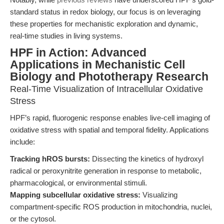
standard status in redox biology, our focus is on leveraging
these properties for mechanistic exploration and dynamic,
real-time studies in living systems.
HPF in Action: Advanced
Applications in Mechanistic Cell
Biology and Phototherapy Research
Real-Time Visualization of Intracellular Oxidative
Stress
HPF’s rapid, fluorogenic response enables live-cell imaging of
oxidative stress with spatial and temporal fidelity. Applications
include:
Tracking hROS bursts:
Dissecting the kinetics of hydroxyl
radical or peroxynitrite generation in response to metabolic,
pharmacological, or environmental stimuli.
Mapping subcellular oxidative stress:
Visualizing
compartment-specific ROS production in mitochondria, nuclei,
or the cytosol.