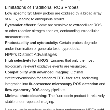
Limitations of Traditional ROS Probes
Low specificity:
Many probes are oxidized by a broad array
of ROS, leading to ambiguous results.
Bystander effects:
Some are sensitive to extracellular ROS
or other reactive nitrogen species, confounding intracellular
measurements.
Photostability and cytotoxicity:
Certain probes degrade
under illumination or generate toxic byproducts.
HPF’s Distinct Advantages
High selectivity for hROS:
Ensures that only the most
biologically relevant oxidative events are visualized.
Compatibility with advanced imaging:
Optimal
excitation/emission for standard FITC filter sets, facilitating
integration into
fluorescence microscopy ROS detection
and
flow cytometry ROS assay
pipelines.
Minimal photobleaching:
The fluorescein product is relatively
stable under repeated imaging.
Notably, while
previous reviews
have underscored HPF's gold-