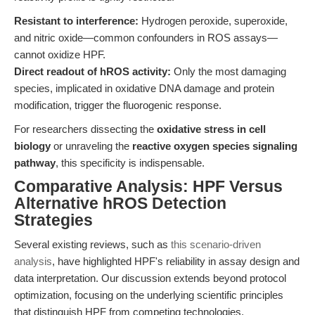
Resistant to interference:
Hydrogen peroxide, superoxide,
and nitric oxide—common confounders in ROS assays—
cannot oxidize HPF.
Direct readout of hROS activity:
Only the most damaging
species, implicated in oxidative DNA damage and protein
modification, trigger the fluorogenic response.
For researchers dissecting the
oxidative stress in cell
biology
or unraveling the
reactive oxygen species signaling
pathway
, this specificity is indispensable.
Comparative Analysis: HPF Versus
Alternative hROS Detection
Strategies
Several existing reviews, such as
this scenario-driven
analysis
, have highlighted HPF's reliability in assay design and
data interpretation. Our discussion extends beyond protocol
optimization, focusing on the underlying scientific principles
that distinguish HPF from competing technologies.