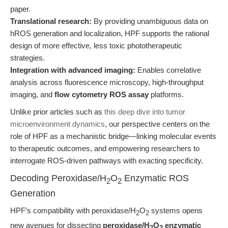
paper.
Translational research:
By providing unambiguous data on
hROS generation and localization, HPF supports the rational
design of more effective, less toxic phototherapeutic
strategies.
Integration with advanced imaging:
Enables correlative
analysis across fluorescence microscopy, high-throughput
imaging, and
flow cytometry ROS assay
platforms.
Unlike prior articles such as
this deep dive into tumor
microenvironment dynamics
, our perspective centers on the
role of HPF as a mechanistic bridge—linking molecular events
to therapeutic outcomes, and empowering researchers to
interrogate ROS-driven pathways with exacting specificity.
Decoding Peroxidase/H
O
Enzymatic ROS
2
2
Generation
HPF’s compatibility with peroxidase/H
O
systems opens
2
2
new avenues for dissecting
peroxidase/H
O
enzymatic
2
2