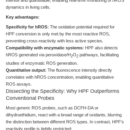
intense and quantifiable, enabling real-time monitoring of hROS
dynamics in living cells.
Key advantages:
Specificity for hROS:
The oxidation potential required for
HPF conversion is only met by the most reactive ROS,
preventing cross-reactivity with less active species.
Compatibility with enzymatic systems:
HPF also detects
hROS generated via peroxidase/H
O
pathways, facilitating
2
2
studies of enzymatic ROS generation.
Quantitative output:
The fluorescence intensity directly
correlates with hROS concentration, enabling quantitative
ROS assays.
Dissecting the Specificity: Why HPF Outperforms
Conventional Probes
Most generic ROS probes, such as DCFH-DA or
dihydroethidium, react with a broad range of oxidants, blurring
the distinction between different ROS types. In contrast, HPF’s
reactivity profile is tightly restricted: