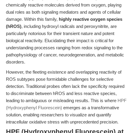
chemically reactive molecules derived from oxygen, playing
dual roles as both signaling mediators and agents of cellular
damage. Within this family,
highly reactive oxygen species
(hROS)
, including hydroxyl radicals and peroxynitrite, are
particularly notorious for their transient nature and potent
biological reactivity. Elucidating their impact is critical for
understanding processes ranging from redox signaling to the
pathophysiology of cancer, neurodegeneration, and metabolic
disorders.
However, the fleeting existence and overlapping reactivity of
ROS subtypes pose formidable challenges for selective
detection. Traditional probes often lack the specificity required
to discriminate between hROS and less reactive species,
leading to ambiguous or misleading results. This is where
HPF
(Hydroxyphenyl Fluorescein)
emerges as a transformative
solution, enabling researchers to visualize and quantify
intracellular oxidative stress with unprecedented precision.
HPF (Hydroxyphenyl Fluorescein) at