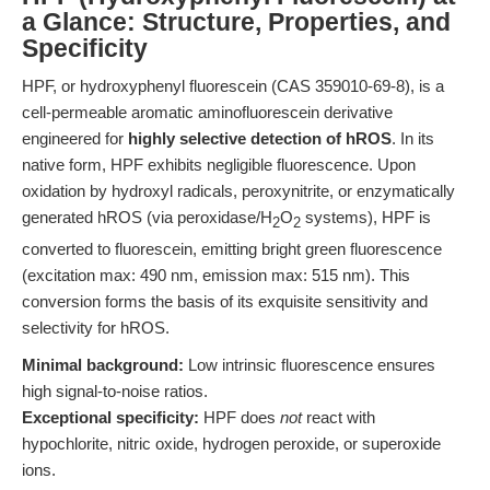
a Glance: Structure, Properties, and
Specificity
HPF, or hydroxyphenyl fluorescein (CAS 359010-69-8), is a
cell-permeable aromatic aminofluorescein derivative
engineered for
highly selective detection of hROS
. In its
native form, HPF exhibits negligible fluorescence. Upon
oxidation by hydroxyl radicals, peroxynitrite, or enzymatically
generated hROS (via peroxidase/H
O
systems), HPF is
2
2
converted to fluorescein, emitting bright green fluorescence
(excitation max: 490 nm, emission max: 515 nm). This
conversion forms the basis of its exquisite sensitivity and
selectivity for hROS.
Minimal background:
Low intrinsic fluorescence ensures
high signal-to-noise ratios.
Exceptional specificity:
HPF does
not
react with
hypochlorite, nitric oxide, hydrogen peroxide, or superoxide
ions.