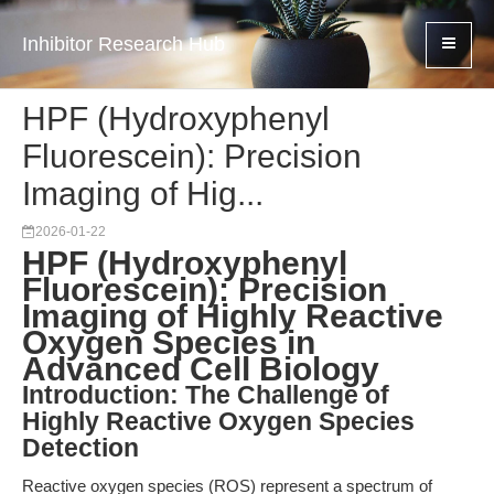
Inhibitor Research Hub
HPF (Hydroxyphenyl
Fluorescein): Precision
Imaging of Hig...
2026-01-22
HPF (Hydroxyphenyl
Fluorescein): Precision
Imaging of Highly Reactive
Oxygen Species in
Advanced Cell Biology
Introduction: The Challenge of
Highly Reactive Oxygen Species
Detection
Reactive oxygen species (ROS) represent a spectrum of