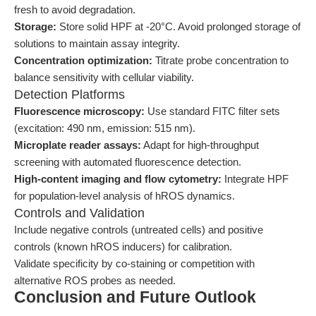
fresh to avoid degradation.
Storage:
Store solid HPF at -20°C. Avoid prolonged storage of
solutions to maintain assay integrity.
Concentration optimization:
Titrate probe concentration to
balance sensitivity with cellular viability.
Detection Platforms
Fluorescence microscopy:
Use standard FITC filter sets
(excitation: 490 nm, emission: 515 nm).
Microplate reader assays:
Adapt for high-throughput
screening with automated fluorescence detection.
High-content imaging and flow cytometry:
Integrate HPF
for population-level analysis of hROS dynamics.
Controls and Validation
Include negative controls (untreated cells) and positive
controls (known hROS inducers) for calibration.
Validate specificity by co-staining or competition with
alternative ROS probes as needed.
Conclusion and Future Outlook