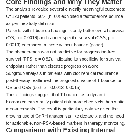
Core Findings and Why They Matter
The analysis revealed several clinically meaningful outcomes:
Of 120 patients, 50% (n=60) exhibited a testosterone bounce
as per the study definition.
Patients with T bounce had significantly better overall survival
(OS, p = 0.0019) and cancer-specific survival (CSS, p =
0.0013) compared to those without bounce (
paper
).
The phenomenon was not predictive for progression-free
survival (PFS, p = 0.92), indicating its specificity for survival
endpoints rather than disease progression alone.
Subgroup analysis in patients with biochemical recurrence
post-therapy reaffirmed the prognostic value of T bounce for
OS and CSS (both p ≈ 0.0013–0.0015).
These findings suggest that T bounce, as a dynamic
biomarker, can stratify patient risk more effectively than static
measurements. The result is particularly notable given the
growing use of GnRH antagonists like degarelix and the need
for actionable, non-PSA-based markers in therapy monitoring.
Comparison with Existing Internal