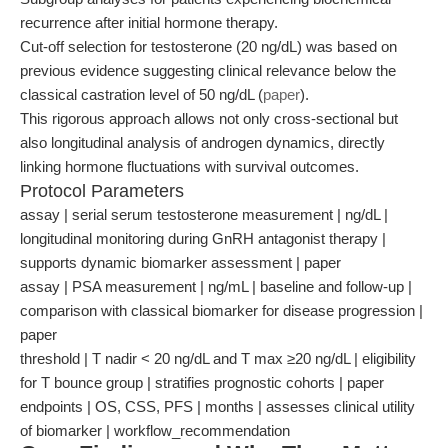
recurrence after initial hormone therapy.
Cut-off selection for testosterone (20 ng/dL) was based on
previous evidence suggesting clinical relevance below the
classical castration level of 50 ng/dL (
paper
).
This rigorous approach allows not only cross-sectional but
also longitudinal analysis of androgen dynamics, directly
linking hormone fluctuations with survival outcomes.
Protocol Parameters
assay | serial serum testosterone measurement | ng/dL |
longitudinal monitoring during GnRH antagonist therapy |
supports dynamic biomarker assessment | paper
assay | PSA measurement | ng/mL | baseline and follow-up |
comparison with classical biomarker for disease progression |
paper
threshold | T nadir < 20 ng/dL and T max ≥20 ng/dL | eligibility
for T bounce group | stratifies prognostic cohorts | paper
endpoints | OS, CSS, PFS | months | assesses clinical utility
of biomarker | workflow_recommendation