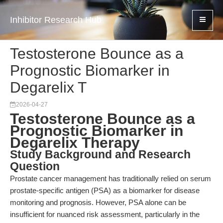
Inhibitor Research Hub
Testosterone Bounce as a
Prognostic Biomarker in
Degarelix T
2026-04-27
Testosterone Bounce as a
Prognostic Biomarker in
Degarelix Therapy
Study Background and Research
Question
Prostate cancer management has traditionally relied on serum
prostate-specific antigen (PSA) as a biomarker for disease
monitoring and prognosis. However, PSA alone can be
insufficient for nuanced risk assessment, particularly in the