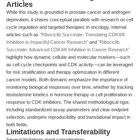
Articles
While this study is grounded in prostate cancer and androgen
deprivation, it shares conceptual parallels with research on cell
cycle regulation and targeted therapies in oncology. Internal
articles such as
"Ribociclib Succinate: Translating CDK4/6
Inhibition to Impactful Cancer Research"
and
"Ribociclib
Succinate: Advanced CDK4/6 Inhibition in Cancer Research"
highlight how dynamic cellular and molecular markers—such
as cell cycle checkpoints and CDK activity—can be leveraged
for risk stratification and therapy optimization in different
cancer models. Both domains emphasize the importance of
monitoring biological responses over time, whether by tracking
testosterone kinetics in hormone therapy or cell proliferation in
response to CDK inhibitors. The shared methodological rigor,
including standardized assay parameters and clear endpoint
selection, underpins reproducibility and translational impact in
both fields.
Limitations and Transferability
Several limitations merit consideration: