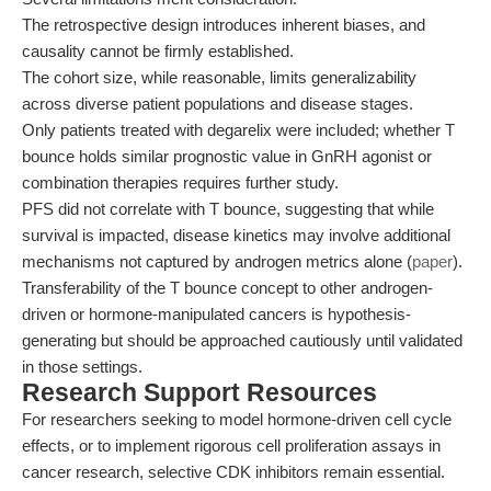
The retrospective design introduces inherent biases, and
causality cannot be firmly established.
The cohort size, while reasonable, limits generalizability
across diverse patient populations and disease stages.
Only patients treated with degarelix were included; whether T
bounce holds similar prognostic value in GnRH agonist or
combination therapies requires further study.
PFS did not correlate with T bounce, suggesting that while
survival is impacted, disease kinetics may involve additional
mechanisms not captured by androgen metrics alone (
paper
).
Transferability of the T bounce concept to other androgen-
driven or hormone-manipulated cancers is hypothesis-
generating but should be approached cautiously until validated
in those settings.
Research Support Resources
For researchers seeking to model hormone-driven cell cycle
effects, or to implement rigorous cell proliferation assays in
cancer research, selective CDK inhibitors remain essential.