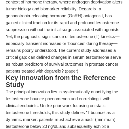
context of hormone therapy, where androgen deprivation alters
tumor biology and biomarker reliability. Degarelix, a
gonadotropin-releasing hormone (GnRH) antagonist, has
gained clinical traction for its rapid and profound testosterone
suppression without the initial surge associated with agonists.
Yet, the prognostic significance of testosterone (T) kinetics—
especially transient increases or 'bounces' during therapy—
remains poorly understood. The current study addresses a
critical gap: can defined changes in serum testosterone serve
as robust predictors of survival outcomes in prostate cancer
patients treated with degarelix? (
paper
)
Key Innovation from the Reference
Study
The principal innovation lies in systematically quantifying the
testosterone bounce phenomenon and correlating it with
clinical endpoints. Unlike prior work focusing on static
testosterone thresholds, this study defines 'T bounce' as a
dynamic marker: patients must achieve a nadir (minimum)
testosterone below 20 ng/dL and subsequently exhibit a