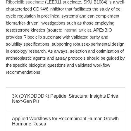
Ribociclib succinate
(LEE011 succinate, SKU B1084) is a well-
characterized CDK4/6 inhibitor that facilitates the study of cell
cycle regulation in preclinical systems and can complement
biomarker-driven investigations such as those employing
testosterone kinetics (source:
internal article
). APExBIO
provides Ribociclib succinate with validated purity and
solubility specifications, supporting robust experimental design
in oncology research. As always, selection and optimization of
antineoplastic agents and assay protocols should be guided by
the specific biological questions and validated workflow
recommendations.
3X (DYKDDDDK) Peptide: Structural Insights Drive
Next-Gen Pu
Applied Workflows for Recombinant Human Growth
Hormone Resea