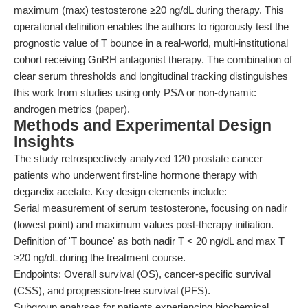
maximum (max) testosterone ≥20 ng/dL during therapy. This
operational definition enables the authors to rigorously test the
prognostic value of T bounce in a real-world, multi-institutional
cohort receiving GnRH antagonist therapy. The combination of
clear serum thresholds and longitudinal tracking distinguishes
this work from studies using only PSA or non-dynamic
androgen metrics (
paper
).
Methods and Experimental Design
Insights
The study retrospectively analyzed 120 prostate cancer
patients who underwent first-line hormone therapy with
degarelix acetate. Key design elements include:
Serial measurement of serum testosterone, focusing on nadir
(lowest point) and maximum values post-therapy initiation.
Definition of 'T bounce' as both nadir T < 20 ng/dL and max T
≥20 ng/dL during the treatment course.
Endpoints: Overall survival (OS), cancer-specific survival
(CSS), and progression-free survival (PFS).
Subgroup analyses for patients experiencing biochemical