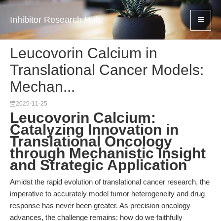
Inhibitor Research Hub
Leucovorin Calcium in
Translational Cancer Models:
Mechan...
2025-11-25
Leucovorin Calcium:
Catalyzing Innovation in
Translational Oncology
through Mechanistic Insight
and Strategic Application
Amidst the rapid evolution of translational cancer research, the
imperative to accurately model tumor heterogeneity and drug
response has never been greater. As precision oncology
advances, the challenge remains: how do we faithfully