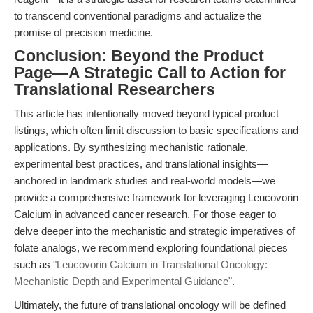
to transcend conventional paradigms and actualize the
promise of precision medicine.
Conclusion: Beyond the Product
Page—A Strategic Call to Action for
Translational Researchers
This article has intentionally moved beyond typical product
listings, which often limit discussion to basic specifications and
applications. By synthesizing mechanistic rationale,
experimental best practices, and translational insights—
anchored in landmark studies and real-world models—we
provide a comprehensive framework for leveraging Leucovorin
Calcium in advanced cancer research. For those eager to
delve deeper into the mechanistic and strategic imperatives of
folate analogs, we recommend exploring foundational pieces
such as
"Leucovorin Calcium in Translational Oncology:
Mechanistic Depth and Experimental Guidance"
.
Ultimately, the future of translational oncology will be defined