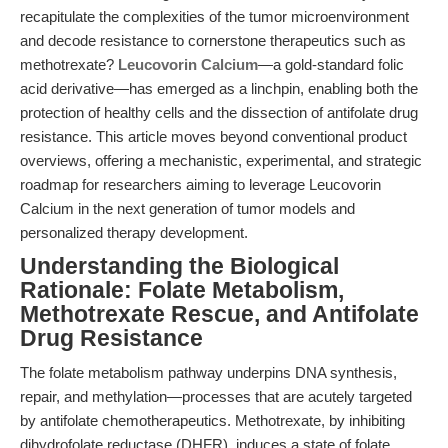
recapitulate the complexities of the tumor microenvironment
and decode resistance to cornerstone therapeutics such as
methotrexate?
Leucovorin Calcium
—a gold-standard folic
acid derivative—has emerged as a linchpin, enabling both the
protection of healthy cells and the dissection of antifolate drug
resistance. This article moves beyond conventional product
overviews, offering a mechanistic, experimental, and strategic
roadmap for researchers aiming to leverage Leucovorin
Calcium in the next generation of tumor models and
personalized therapy development.
Understanding the Biological
Rationale: Folate Metabolism,
Methotrexate Rescue, and Antifolate
Drug Resistance
The folate metabolism pathway underpins DNA synthesis,
repair, and methylation—processes that are acutely targeted
by antifolate chemotherapeutics. Methotrexate, by inhibiting
dihydrofolate reductase (DHFR), induces a state of folate