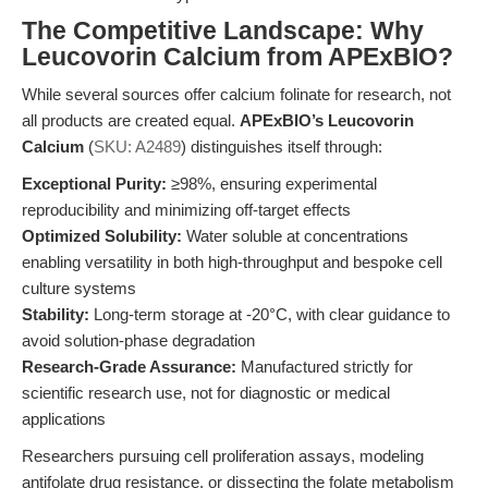
The Competitive Landscape: Why
Leucovorin Calcium from APExBIO?
While several sources offer calcium folinate for research, not
all products are created equal.
APExBIO’s Leucovorin
Calcium
(
SKU: A2489
) distinguishes itself through:
Exceptional Purity:
≥98%, ensuring experimental
reproducibility and minimizing off-target effects
Optimized Solubility:
Water soluble at concentrations
enabling versatility in both high-throughput and bespoke cell
culture systems
Stability:
Long-term storage at -20°C, with clear guidance to
avoid solution-phase degradation
Research-Grade Assurance:
Manufactured strictly for
scientific research use, not for diagnostic or medical
applications
Researchers pursuing cell proliferation assays, modeling
antifolate drug resistance, or dissecting the folate metabolism