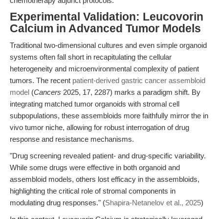
chemotherapy adjunct protocols.
Experimental Validation: Leucovorin
Calcium in Advanced Tumor Models
Traditional two-dimensional cultures and even simple organoid
systems often fall short in recapitulating the cellular
heterogeneity and microenvironmental complexity of patient
tumors. The recent
patient-derived gastric cancer assembloid
model
(
Cancers
2025, 17, 2287) marks a paradigm shift. By
integrating matched tumor organoids with stromal cell
subpopulations, these assembloids more faithfully mirror the in
vivo tumor niche, allowing for robust interrogation of drug
response and resistance mechanisms.
"Drug screening revealed patient- and drug-specific variability.
While some drugs were effective in both organoid and
assembloid models, others lost efficacy in the assembloids,
highlighting the critical role of stromal components in
modulating drug responses." (
Shapira-Netanelov et al., 2025
)