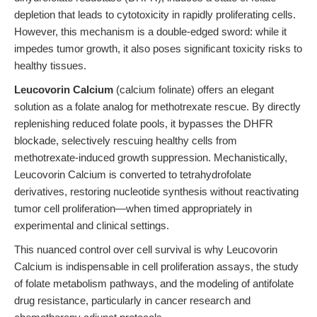
depletion that leads to cytotoxicity in rapidly proliferating cells.
However, this mechanism is a double-edged sword: while it
impedes tumor growth, it also poses significant toxicity risks to
healthy tissues.
Leucovorin Calcium
(calcium folinate) offers an elegant
solution as a folate analog for methotrexate rescue. By directly
replenishing reduced folate pools, it bypasses the DHFR
blockade, selectively rescuing healthy cells from
methotrexate-induced growth suppression. Mechanistically,
Leucovorin Calcium is converted to tetrahydrofolate
derivatives, restoring nucleotide synthesis without reactivating
tumor cell proliferation—when timed appropriately in
experimental and clinical settings.
This nuanced control over cell survival is why Leucovorin
Calcium is indispensable in cell proliferation assays, the study
of folate metabolism pathways, and the modeling of antifolate
drug resistance, particularly in cancer research and