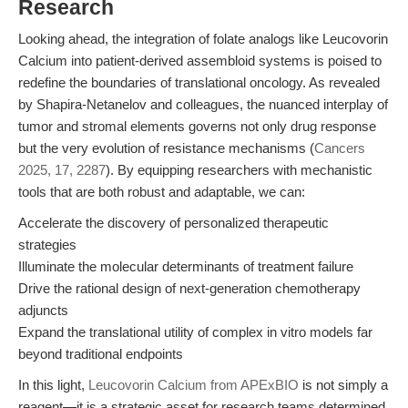
Research
Looking ahead, the integration of folate analogs like Leucovorin
Calcium into patient-derived assembloid systems is poised to
redefine the boundaries of translational oncology. As revealed
by Shapira-Netanelov and colleagues, the nuanced interplay of
tumor and stromal elements governs not only drug response
but the very evolution of resistance mechanisms (
Cancers
2025, 17, 2287
). By equipping researchers with mechanistic
tools that are both robust and adaptable, we can:
Accelerate the discovery of personalized therapeutic
strategies
Illuminate the molecular determinants of treatment failure
Drive the rational design of next-generation chemotherapy
adjuncts
Expand the translational utility of complex in vitro models far
beyond traditional endpoints
In this light,
Leucovorin Calcium from APExBIO
is not simply a
reagent—it is a strategic asset for research teams determined