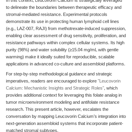
In this context, Leucovorin Calcium is strategically leveraged
to delineate the boundaries between therapeutic efficacy and
stromal-mediated resistance. Experimental protocols
demonstrate its use in protecting human lymphoid cell lines
(e.g., LAZ-007, RAJI) from methotrexate-induced suppression,
enabling clear assessment of drug sensitivity, proliferation, and
resistance pathways within complex cellular systems. Its high
purity (98%) and water solubility (≥15.04 mg/mL with gentle
warming) make it ideally suited for reproducible, scalable
applications in advanced co-culture and assembloid platforms.
For step-by-step methodological guidance and strategic
imperatives, readers are encouraged to explore
"Leucovorin
Calcium: Mechanistic Insights and Strategic Roles"
, which
provides additional context for leveraging this folate analog in
tumor microenvironment modeling and antifolate resistance
research. This present article, however, escalates the
conversation by mapping Leucovorin Calcium’s integration into
next-generation assembloid systems that incorporate patient-
matched stromal subtypes.