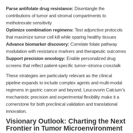
Parse antifolate drug resistance:
Disentangle the
contributions of tumor and stromal compartments to
methotrexate sensitivity
Optimize combination regimens:
Test adjunctive protocols
that maximize tumor cell kill while sparing healthy tissues
Advance biomarker discovery:
Correlate folate pathway
modulation with resistance markers and therapeutic outcomes
Support precision oncology:
Enable personalized drug
screens that reflect patient-specific tumor–stroma crosstalk
These strategies are particularly relevant as the clinical
pipeline expands to include complex agents and multi-modal
regimens in gastric cancer and beyond. Leucovorin Calcium’s
mechanistic precision and experimental flexibility make it a
cornerstone for both preclinical validation and translational
innovation.
Visionary Outlook: Charting the Next
Frontier in Tumor Microenvironment