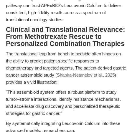
pathway can trust APExBIO’s Leucovorin Calcium to deliver
consistent, high-fidelity results across a spectrum of
translational oncology studies.
Clinical and Translational Relevance:
From Methotrexate Rescue to
Personalized Combination Therapies
The translational leap from bench to bedside often hinges on
the ability to predict patient-specific responses to
chemotherapy and targeted agents. The patient-derived gastric
cancer assembloid study (
Shapira-Netanelov et al., 2025
)
provides a vivid illustration:
"This assembloid system offers a robust platform to study
tumor–stroma interactions, identify resistance mechanisms,
and accelerate drug discovery and personalized therapeutic
strategies for gastric cancer."
By systematically integrating Leucovorin Calcium into these
advanced models, researchers can: