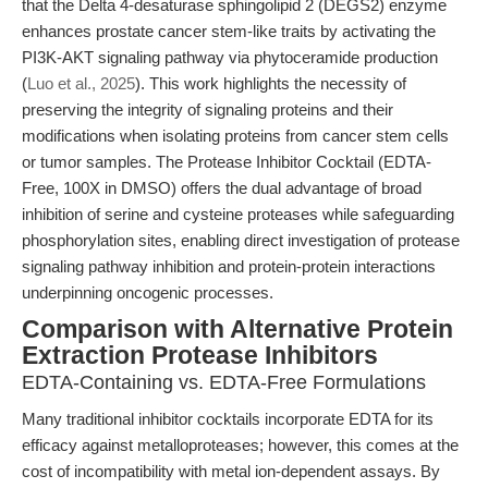
that the Delta 4-desaturase sphingolipid 2 (DEGS2) enzyme
enhances prostate cancer stem-like traits by activating the
PI3K-AKT signaling pathway via phytoceramide production
(
Luo et al., 2025
). This work highlights the necessity of
preserving the integrity of signaling proteins and their
modifications when isolating proteins from cancer stem cells
or tumor samples. The Protease Inhibitor Cocktail (EDTA-
Free, 100X in DMSO) offers the dual advantage of broad
inhibition of serine and cysteine proteases while safeguarding
phosphorylation sites, enabling direct investigation of protease
signaling pathway inhibition and protein-protein interactions
underpinning oncogenic processes.
Comparison with Alternative Protein
Extraction Protease Inhibitors
EDTA-Containing vs. EDTA-Free Formulations
Many traditional inhibitor cocktails incorporate EDTA for its
efficacy against metalloproteases; however, this comes at the
cost of incompatibility with metal ion-dependent assays. By