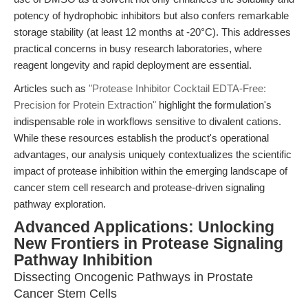
potency of hydrophobic inhibitors but also confers remarkable
storage stability (at least 12 months at -20°C). This addresses
practical concerns in busy research laboratories, where
reagent longevity and rapid deployment are essential.
Articles such as
"Protease Inhibitor Cocktail EDTA-Free:
Precision for Protein Extraction"
highlight the formulation's
indispensable role in workflows sensitive to divalent cations.
While these resources establish the product's operational
advantages, our analysis uniquely contextualizes the scientific
impact of protease inhibition within the emerging landscape of
cancer stem cell research and protease-driven signaling
pathway exploration.
Advanced Applications: Unlocking
New Frontiers in Protease Signaling
Pathway Inhibition
Dissecting Oncogenic Pathways in Prostate
Cancer Stem Cells