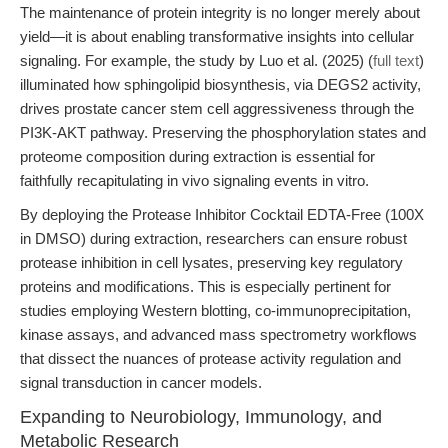
The maintenance of protein integrity is no longer merely about
yield—it is about enabling transformative insights into cellular
signaling. For example, the study by Luo et al. (2025) (
full text
)
illuminated how sphingolipid biosynthesis, via DEGS2 activity,
drives prostate cancer stem cell aggressiveness through the
PI3K-AKT pathway. Preserving the phosphorylation states and
proteome composition during extraction is essential for
faithfully recapitulating in vivo signaling events in vitro.
By deploying the Protease Inhibitor Cocktail EDTA-Free (100X
in DMSO) during extraction, researchers can ensure robust
protease inhibition in cell lysates, preserving key regulatory
proteins and modifications. This is especially pertinent for
studies employing Western blotting, co-immunoprecipitation,
kinase assays, and advanced mass spectrometry workflows
that dissect the nuances of protease activity regulation and
signal transduction in cancer models.
Expanding to Neurobiology, Immunology, and
Metabolic Research