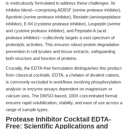
is meticulously formulated to address these challenges. Its
inhibitor blend—comprising AEBSF (serine protease inhibitor),
Aprotinin (serine protease inhibitor), Bestatin (aminopeptidase
inhibitor), E-64 (cysteine protease inhibitor), Leupeptin (serine
and cysteine protease inhibitor), and Pepstatin A (acid
protease inhibitor)—collectively targets a vast spectrum of
proteolytic activities. This ensures robust protein degradation
prevention in cell lysates and tissue extracts, safeguarding
both structure and function of proteins.
Crucially, the EDTA-free formulation distinguishes this product
from classical cocktails. EDTA, a chelator of divalent cations,
is commonly excluded in workflows involving phosphorylation
analysis or enzyme assays dependent on magnesium or
calcium ions. The DMSO-based, 100X concentrated format
ensures rapid solubilization, stability, and ease of use across a
range of sample types.
Protease Inhibitor Cocktail EDTA-
Free: Scientific Applications and