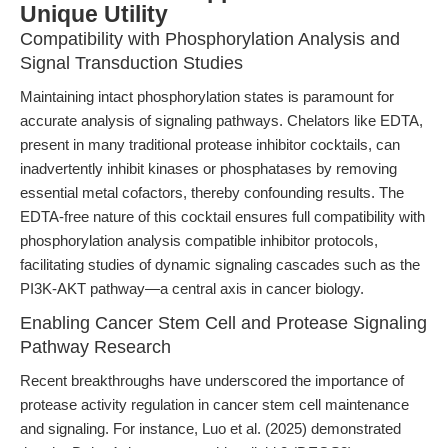
Unique Utility
Compatibility with Phosphorylation Analysis and
Signal Transduction Studies
Maintaining intact phosphorylation states is paramount for
accurate analysis of signaling pathways. Chelators like EDTA,
present in many traditional protease inhibitor cocktails, can
inadvertently inhibit kinases or phosphatases by removing
essential metal cofactors, thereby confounding results. The
EDTA-free nature of this cocktail ensures full compatibility with
phosphorylation analysis compatible inhibitor protocols,
facilitating studies of dynamic signaling cascades such as the
PI3K-AKT pathway—a central axis in cancer biology.
Enabling Cancer Stem Cell and Protease Signaling
Pathway Research
Recent breakthroughs have underscored the importance of
protease activity regulation in cancer stem cell maintenance
and signaling. For instance, Luo et al. (2025) demonstrated