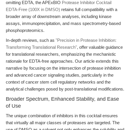
omitting EDTA, the APExBIO
Protease Inhibitor Cocktail
EDTA-Free (100X in DMSO)
retains full compatibility with a
broader array of downstream analyses, including kinase
assays, immunoprecipitation, and mass spectrometry-based
phosphoproteomics.
In-depth reviews, such as
"Precision in Protease Inhibition:
Transforming Translational Research"
, offer valuable guidance
for translational researchers, emphasizing the mechanistic
rationale for EDTA-free approaches. Our article extends this
narrative by focusing on the intersection of protease inhibition
and advanced cancer signaling studies, particularly in the
context of cancer stem cell regulatory networks and the
analytical challenges posed by post-translational modifications.
Broader Spectrum, Enhanced Stability, and Ease
of Use
The unique combination of inhibitors in this cocktail ensures
that virtually all major classes of proteases are targeted. The
use of DMSO as a solvent not only enhances the solubility and