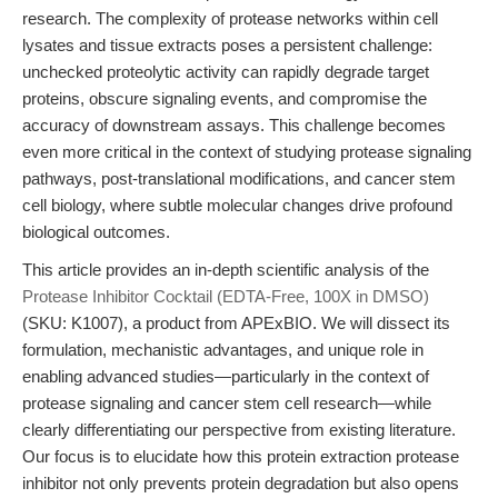
research. The complexity of protease networks within cell
lysates and tissue extracts poses a persistent challenge:
unchecked proteolytic activity can rapidly degrade target
proteins, obscure signaling events, and compromise the
accuracy of downstream assays. This challenge becomes
even more critical in the context of studying protease signaling
pathways, post-translational modifications, and cancer stem
cell biology, where subtle molecular changes drive profound
biological outcomes.
This article provides an in-depth scientific analysis of the
Protease Inhibitor Cocktail (EDTA-Free, 100X in DMSO)
(SKU: K1007), a product from APExBIO. We will dissect its
formulation, mechanistic advantages, and unique role in
enabling advanced studies—particularly in the context of
protease signaling and cancer stem cell research—while
clearly differentiating our perspective from existing literature.
Our focus is to elucidate how this protein extraction protease
inhibitor not only prevents protein degradation but also opens