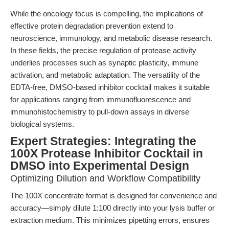
While the oncology focus is compelling, the implications of
effective protein degradation prevention extend to
neuroscience, immunology, and metabolic disease research.
In these fields, the precise regulation of protease activity
underlies processes such as synaptic plasticity, immune
activation, and metabolic adaptation. The versatility of the
EDTA-free, DMSO-based inhibitor cocktail makes it suitable
for applications ranging from immunofluorescence and
immunohistochemistry to pull-down assays in diverse
biological systems.
Expert Strategies: Integrating the
100X Protease Inhibitor Cocktail in
DMSO into Experimental Design
Optimizing Dilution and Workflow Compatibility
The 100X concentrate format is designed for convenience and
accuracy—simply dilute 1:100 directly into your lysis buffer or
extraction medium. This minimizes pipetting errors, ensures