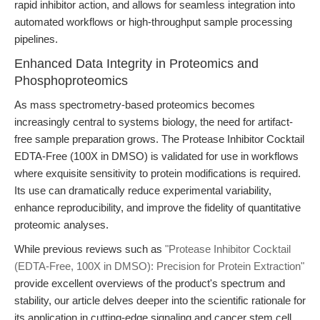
rapid inhibitor action, and allows for seamless integration into
automated workflows or high-throughput sample processing
pipelines.
Enhanced Data Integrity in Proteomics and
Phosphoproteomics
As mass spectrometry-based proteomics becomes
increasingly central to systems biology, the need for artifact-
free sample preparation grows. The Protease Inhibitor Cocktail
EDTA-Free (100X in DMSO) is validated for use in workflows
where exquisite sensitivity to protein modifications is required.
Its use can dramatically reduce experimental variability,
enhance reproducibility, and improve the fidelity of quantitative
proteomic analyses.
While previous reviews such as
"Protease Inhibitor Cocktail
(EDTA-Free, 100X in DMSO): Precision for Protein Extraction"
provide excellent overviews of the product's spectrum and
stability, our article delves deeper into the scientific rationale for
its application in cutting-edge signaling and cancer stem cell