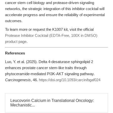
cancer stem cell biology and protease-driven signaling
networks, the strategic integration of this inhibitor cocktail will
accelerate progress and ensure the reliability of experimental
outcomes.
To learn more or request the K1007 kit, visit the official
Protease Inhibitor Cocktail (EDTA-Free, 100X in DMSO)
product page
.
References
Luo, Y. et al. (2025). Delta 4-desaturase sphingolipid 2
enhances prostate cancer stem-like traits through
phytoceramide-mediated PI3K-AKT signaling pathway.
Carcinogenesis
, 46.
https://doi.org/10.1093/carcin/bgaf024
Leucovorin Calcium in Translational Oncology:
Mechanistic...