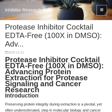
Inhibitor Research Hub
Protease Inhibitor Cocktail
EDTA-Free (100X in DMSO):
Adv...
2025-12-11
Protease Inhibitor Cocktail
EDTA-Free (100X in DMSO):
Advancing Protein
Extraction for Protease
Signaling and Cancer
Research
Introduction
Preserving protein integrity during extraction is a pivotal, yet
often underestimated, step in molecular biology and cancer