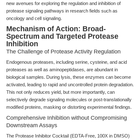
new avenues for exploring the regulation and inhibition of
protease signaling pathways in research fields such as
oncology and cell signaling.
Mechanism of Action: Broad-
Spectrum and Targeted Protease
Inhibition
The Challenge of Protease Activity Regulation
Endogenous proteases, including serine, cysteine, and acid
proteases as well as aminopeptidases, are abundant in
biological samples. During lysis, these enzymes can become
activated, leading to rapid and uncontrolled protein degradation.
This not only reduces yield, but more importantly, can
selectively degrade signaling molecules or post-translationally
modified proteins, masking or distorting experimental findings.
Comprehensive Inhibition without Compromising
Downstream Assays
The Protease Inhibitor Cocktail (EDTA-Free, 100X in DMSO)