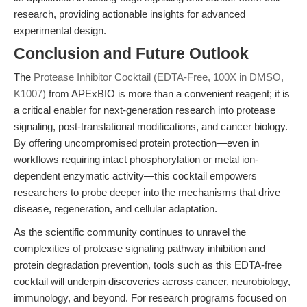
research, providing actionable insights for advanced
experimental design.
Conclusion and Future Outlook
The
Protease Inhibitor Cocktail (EDTA-Free, 100X in DMSO,
K1007)
from APExBIO is more than a convenient reagent; it is
a critical enabler for next-generation research into protease
signaling, post-translational modifications, and cancer biology.
By offering uncompromised protein protection—even in
workflows requiring intact phosphorylation or metal ion-
dependent enzymatic activity—this cocktail empowers
researchers to probe deeper into the mechanisms that drive
disease, regeneration, and cellular adaptation.
As the scientific community continues to unravel the
complexities of protease signaling pathway inhibition and
protein degradation prevention, tools such as this EDTA-free
cocktail will underpin discoveries across cancer, neurobiology,
immunology, and beyond. For research programs focused on