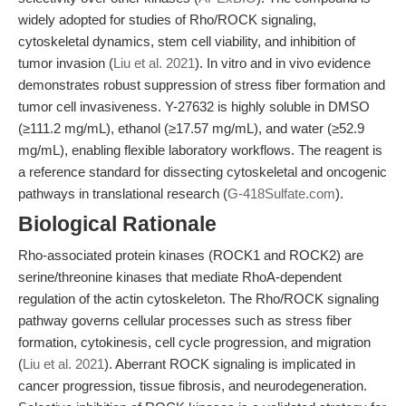
widely adopted for studies of Rho/ROCK signaling,
cytoskeletal dynamics, stem cell viability, and inhibition of
tumor invasion (
Liu et al. 2021
). In vitro and in vivo evidence
demonstrates robust suppression of stress fiber formation and
tumor cell invasiveness. Y-27632 is highly soluble in DMSO
(≥111.2 mg/mL), ethanol (≥17.57 mg/mL), and water (≥52.9
mg/mL), enabling flexible laboratory workflows. The reagent is
a reference standard for dissecting cytoskeletal and oncogenic
pathways in translational research (
G-418Sulfate.com
).
Biological Rationale
Rho-associated protein kinases (ROCK1 and ROCK2) are
serine/threonine kinases that mediate RhoA-dependent
regulation of the actin cytoskeleton. The Rho/ROCK signaling
pathway governs cellular processes such as stress fiber
formation, cytokinesis, cell cycle progression, and migration
(
Liu et al. 2021
). Aberrant ROCK signaling is implicated in
cancer progression, tissue fibrosis, and neurodegeneration.