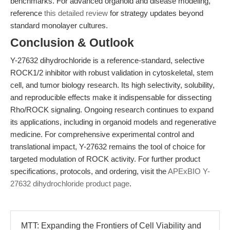
benchmarks. For advanced organoid and disease modeling,
reference
this detailed review
for strategy updates beyond
standard monolayer cultures.
Conclusion & Outlook
Y-27632 dihydrochloride is a reference-standard, selective
ROCK1/2 inhibitor with robust validation in cytoskeletal, stem
cell, and tumor biology research. Its high selectivity, solubility,
and reproducible effects make it indispensable for dissecting
Rho/ROCK signaling. Ongoing research continues to expand
its applications, including in organoid models and regenerative
medicine. For comprehensive experimental control and
translational impact, Y-27632 remains the tool of choice for
targeted modulation of ROCK activity. For further product
specifications, protocols, and ordering, visit the
APExBIO Y-
27632 dihydrochloride product page
.
MTT: Expanding the Frontiers of Cell Viability and