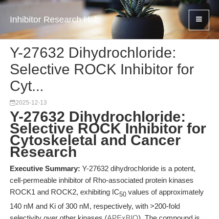
Inhibitor Research Hub
Y-27632 Dihydrochloride:
Selective ROCK Inhibitor for
Cyt...
2025-12-13
Y-27632 Dihydrochloride:
Selective ROCK Inhibitor for
Cytoskeletal and Cancer
Research
Executive Summary:
Y-27632 dihydrochloride is a potent,
cell-permeable inhibitor of Rho-associated protein kinases
ROCK1 and ROCK2, exhibiting IC
values of approximately
50
140 nM and Ki of 300 nM, respectively, with >200-fold
selectivity over other kinases (
APExBIO
). The compound is