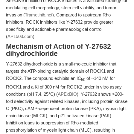
Selective inhibition of ROCK kinases is a validated strategy for
modulating cell morphology, stem cell viability, and tumor
invasion (
Trametinib.net
). Compared to upstream Rho
inhibitors, ROCK inhibitors like Y-27632 provide greater
specificity and actionable pharmacological control
(
AP1903.com
).
Mechanism of Action of Y-27632
dihydrochloride
Y-27632 dihydrochloride is a small-molecule inhibitor that
targets the ATP-binding catalytic domain of ROCK1 and
ROCK2. The compound exhibits an IC
of ~140 nM for
50
ROCK1 and a Ki of 300 nM for ROCK2 under in vitro assay
conditions (pH 7.4, 25°C) (
APExBIO
). Y-27632 shows >200-
fold selectivity against related kinases, including protein kinase
C (PKC), cAMP-dependent protein kinase (PKA), myosin light
chain kinase (MLCK), and p21-activated kinase (PAK).
Inhibition leads to suppression of Rho-mediated
phosphorylation of myosin light chain (MLC), resulting in