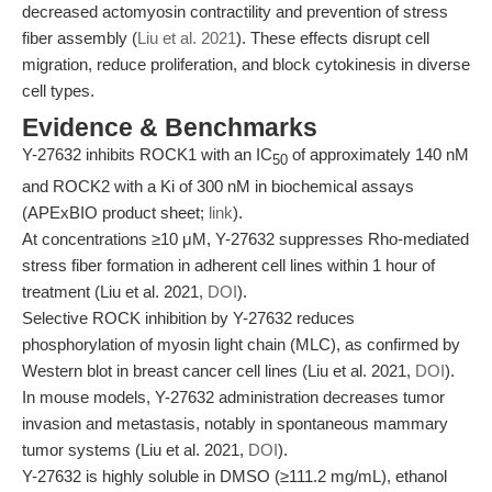
decreased actomyosin contractility and prevention of stress
fiber assembly (
Liu et al. 2021
). These effects disrupt cell
migration, reduce proliferation, and block cytokinesis in diverse
cell types.
Evidence & Benchmarks
Y-27632 inhibits ROCK1 with an IC
of approximately 140 nM
50
and ROCK2 with a Ki of 300 nM in biochemical assays
(APExBIO product sheet;
link
).
At concentrations ≥10 μM, Y-27632 suppresses Rho-mediated
stress fiber formation in adherent cell lines within 1 hour of
treatment (Liu et al. 2021,
DOI
).
Selective ROCK inhibition by Y-27632 reduces
phosphorylation of myosin light chain (MLC), as confirmed by
Western blot in breast cancer cell lines (Liu et al. 2021,
DOI
).
In mouse models, Y-27632 administration decreases tumor
invasion and metastasis, notably in spontaneous mammary
tumor systems (Liu et al. 2021,
DOI
).
Y-27632 is highly soluble in DMSO (≥111.2 mg/mL), ethanol