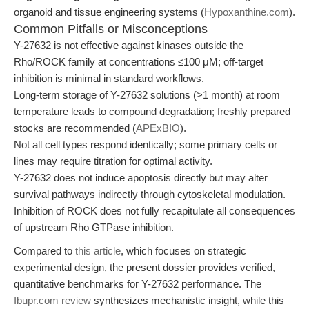
organoid and tissue engineering systems (
Hypoxanthine.com
).
Common Pitfalls or Misconceptions
Y-27632 is not effective against kinases outside the
Rho/ROCK family at concentrations ≤100 μM; off-target
inhibition is minimal in standard workflows.
Long-term storage of Y-27632 solutions (>1 month) at room
temperature leads to compound degradation; freshly prepared
stocks are recommended (
APExBIO
).
Not all cell types respond identically; some primary cells or
lines may require titration for optimal activity.
Y-27632 does not induce apoptosis directly but may alter
survival pathways indirectly through cytoskeletal modulation.
Inhibition of ROCK does not fully recapitulate all consequences
of upstream Rho GTPase inhibition.
Compared to
this article
, which focuses on strategic
experimental design, the present dossier provides verified,
quantitative benchmarks for Y-27632 performance. The
Ibupr.com review
synthesizes mechanistic insight, while this