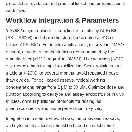
piece details evidence and practical limitations for translational
workflows.
Workflow Integration & Parameters
Y-27632 dihydrochloride is supplied as a solid by APExBIO
(SKU: A3008) and should be stored desiccated at 4°C or
below (
APExBIO
). For in vitro applications, dissolve in DMSO,
ethanol, or water at concentrations recommended by the
manufacturer (≥111.2 mg/mL in DMSO). Use warming (37°C)
or ultrasonic bath for rapid solubilization. Stock solutions are
stable at <-20°C for several months; avoid repeated freeze-
thaw cycles. For cell-based assays, typical working
concentrations range from 1 μM to 30 μM. Optimize dose and
duration according to cell type and assay endpoint. For in vivo
studies, consult published protocols for dosing, as
pharmacokinetics and tissue penetration may vary.
Integration into stem cell workflows, tumor invasion assays,
and cytoskeletal studies should be based on established