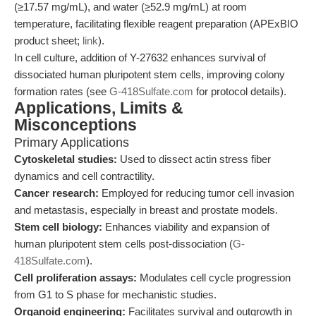
(≥17.57 mg/mL), and water (≥52.9 mg/mL) at room
temperature, facilitating flexible reagent preparation (APExBIO
product sheet;
link
).
In cell culture, addition of Y-27632 enhances survival of
dissociated human pluripotent stem cells, improving colony
formation rates (see
G-418Sulfate.com
for protocol details).
Applications, Limits &
Misconceptions
Primary Applications
Cytoskeletal studies:
Used to dissect actin stress fiber
dynamics and cell contractility.
Cancer research:
Employed for reducing tumor cell invasion
and metastasis, especially in breast and prostate models.
Stem cell biology:
Enhances viability and expansion of
human pluripotent stem cells post-dissociation (
G-
418Sulfate.com
).
Cell proliferation assays:
Modulates cell cycle progression
from G1 to S phase for mechanistic studies.
Organoid engineering:
Facilitates survival and outgrowth in