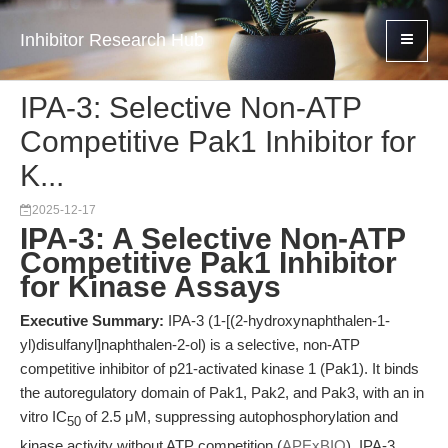
Inhibitor Research Hub
IPA-3: Selective Non-ATP
Competitive Pak1 Inhibitor for
K...
2025-12-17
IPA-3: A Selective Non-ATP
Competitive Pak1 Inhibitor
for Kinase Assays
Executive Summary:
IPA-3 (1-[(2-hydroxynaphthalen-1-
yl)disulfanyl]naphthalen-2-ol) is a selective, non-ATP
competitive inhibitor of p21-activated kinase 1 (Pak1). It binds
the autoregulatory domain of Pak1, Pak2, and Pak3, with an in
vitro IC
of 2.5 μM, suppressing autophosphorylation and
50
kinase activity without ATP competition (
APExBIO
). IPA-3