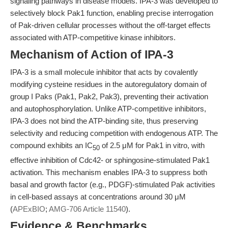
signaling pathways in disease models. IPA-3 was developed to
selectively block Pak1 function, enabling precise interrogation
of Pak-driven cellular processes without the off-target effects
associated with ATP-competitive kinase inhibitors.
Mechanism of Action of IPA-3
IPA-3 is a small molecule inhibitor that acts by covalently
modifying cysteine residues in the autoregulatory domain of
group I Paks (Pak1, Pak2, Pak3), preventing their activation
and autophosphorylation. Unlike ATP-competitive inhibitors,
IPA-3 does not bind the ATP-binding site, thus preserving
selectivity and reducing competition with endogenous ATP. The
compound exhibits an IC
of 2.5 μM for Pak1 in vitro, with
50
effective inhibition of Cdc42- or sphingosine-stimulated Pak1
activation. This mechanism enables IPA-3 to suppress both
basal and growth factor (e.g., PDGF)-stimulated Pak activities
in cell-based assays at concentrations around 30 μM
(
APExBIO
;
AMG-706 Article 11540
).
Evidence & Benchmarks