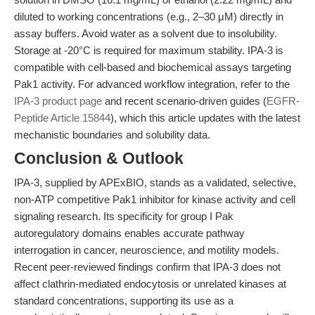
diluted to working concentrations (e.g., 2–30 μM) directly in
assay buffers. Avoid water as a solvent due to insolubility.
Storage at -20°C is required for maximum stability. IPA-3 is
compatible with cell-based and biochemical assays targeting
Pak1 activity. For advanced workflow integration, refer to the
IPA-3 product page
and recent scenario-driven guides (
EGFR-
Peptide Article 15844
), which this article updates with the latest
mechanistic boundaries and solubility data.
Conclusion & Outlook
IPA-3, supplied by APExBIO, stands as a validated, selective,
non-ATP competitive Pak1 inhibitor for kinase activity and cell
signaling research. Its specificity for group I Pak
autoregulatory domains enables accurate pathway
interrogation in cancer, neuroscience, and motility models.
Recent peer-reviewed findings confirm that IPA-3 does not
affect clathrin-mediated endocytosis or unrelated kinases at
standard concentrations, supporting its use as a