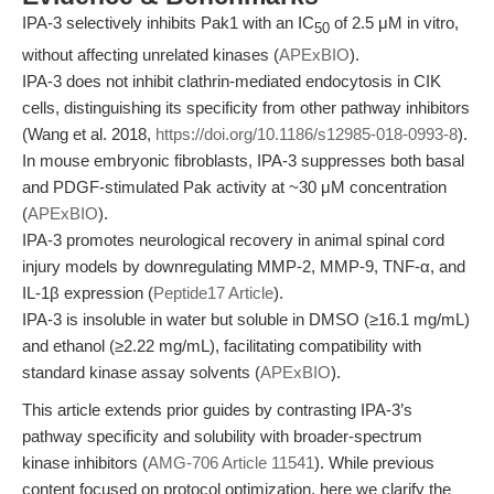
IPA-3 selectively inhibits Pak1 with an IC
of 2.5 μM in vitro,
50
without affecting unrelated kinases (
APExBIO
).
IPA-3 does not inhibit clathrin-mediated endocytosis in CIK
cells, distinguishing its specificity from other pathway inhibitors
(Wang et al. 2018,
https://doi.org/10.1186/s12985-018-0993-8
).
In mouse embryonic fibroblasts, IPA-3 suppresses both basal
and PDGF-stimulated Pak activity at ~30 μM concentration
(
APExBIO
).
IPA-3 promotes neurological recovery in animal spinal cord
injury models by downregulating MMP-2, MMP-9, TNF-α, and
IL-1β expression (
Peptide17 Article
).
IPA-3 is insoluble in water but soluble in DMSO (≥16.1 mg/mL)
and ethanol (≥2.22 mg/mL), facilitating compatibility with
standard kinase assay solvents (
APExBIO
).
This article extends prior guides by contrasting IPA-3’s
pathway specificity and solubility with broader-spectrum
kinase inhibitors (
AMG-706 Article 11541
). While previous
content focused on protocol optimization, here we clarify the