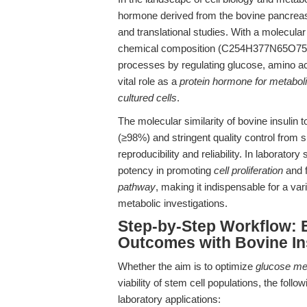
hormone derived from the bovine pancrea
and translational studies. With a molecula
chemical composition (C254H377N65O75S6), 
processes by regulating glucose, amino aci
vital role as a
protein hormone for metaboli
cultured cells
.
The molecular similarity of bovine insulin t
(≥98%) and stringent quality control from s
reproducibility and reliability. In laboratory 
potency in promoting
cell proliferation
and f
pathway
, making it indispensable for a va
metabolic investigations.
Step-by-Step Workflow: 
Outcomes with Bovine In
Whether the aim is to optimize
glucose me
viability of stem cell populations, the fol
laboratory applications: