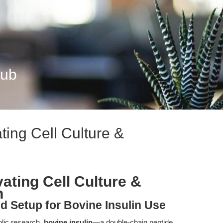
Hub
ting Cell Culture &
vating Cell Culture &
h
nd Setup for Bovine Insulin Use
olic research,
bovine insulin
—a double-chain peptide