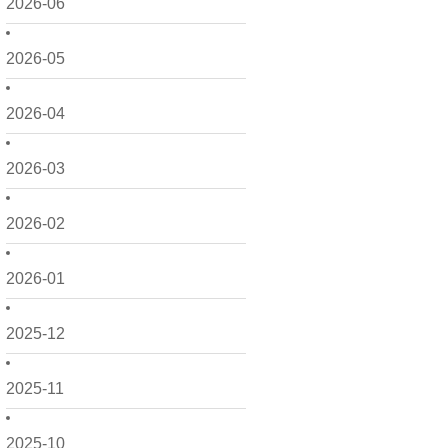
2026-06
2026-05
2026-04
2026-03
2026-02
2026-01
2025-12
2025-11
2025-10