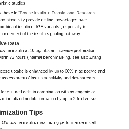
istic studies.
 those in
"Bovine Insulin in Translational Research"
—
 and bioactivity provide distinct advantages over
ombinant insulin or IGF variants), especially in
nhancement of the insulin signaling pathway.
ive Data
vine insulin at 10 μg/mL can increase proliferation
ithin 72 hours (internal benchmarking, see also Zhang
lucose uptake is enhanced by up to 60% in adipocyte and
e assessment of insulin sensitivity and downstream
or cultured cells in combination with osteogenic or
 mineralized nodule formation by up to 2-fold versus
mization Tips
IO’s bovine insulin, maximizing performance in cell