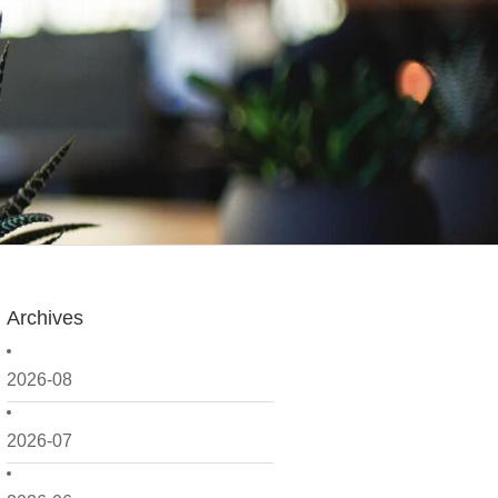
Archives
2026-08
2026-07