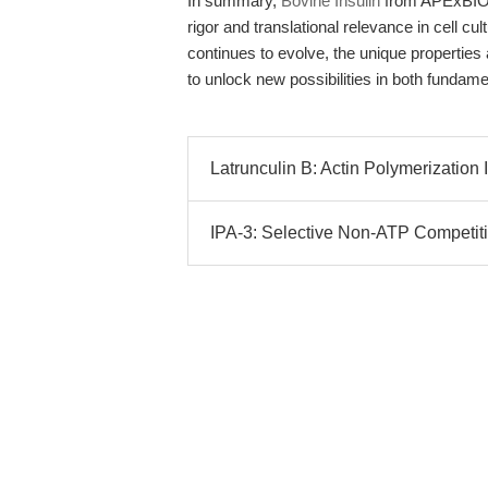
In summary,
Bovine Insulin
from APExBIO 
rigor and translational relevance in cell cu
continues to evolve, the unique properties
to unlock new possibilities in both fundame
Latrunculin B: Actin Polymerization I
IPA-3: Selective Non-ATP Competitive