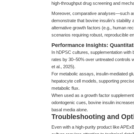
high-throughput drug screening and mechan
Moreover, comparative analyses—such as
demonstrate that bovine insulin’s stability
alternative growth factors (e.g., human rec
scenarios requiring robust, reproducible e
Performance Insights: Quantitat
In hDPSC cultures, supplementation with bo
rates by 30–50% over untreated controls w
et al., 2025).
For metabolic assays, insulin-mediated g
hepatocyte cell models, supporting precis
metabolic flux.
When used as a growth factor supplement f
odontogenic cues, bovine insulin increases
basal media alone.
Troubleshooting and Opti
Even with a high-purity product like APExB