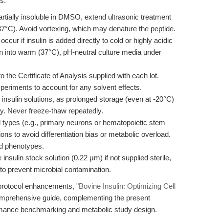
s:
artially insoluble in DMSO, extend ultrasonic treatment
 37°C). Avoid vortexing, which may denature the peptide.
ccur if insulin is added directly to cold or highly acidic
ion into warm (37°C), pH-neutral culture media under
o the Certificate of Analysis supplied with each lot.
xperiments to account for any solvent effects.
insulin solutions, as prolonged storage (even at -20°C)
ity. Never freeze-thaw repeatedly.
types (e.g., primary neurons or hematopoietic stem
ons to avoid differentiation bias or metabolic overload.
ed phenotypes.
he insulin stock solution (0.22 μm) if not supplied sterile,
to prevent microbial contamination.
d protocol enhancements,
"Bovine Insulin: Optimizing Cell
omprehensive guide, complementing the present
ormance benchmarking and metabolic study design.