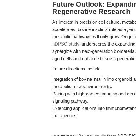
Future Outlook: Expandin
Regenerative Research
As interest in precision cell culture, meta
accelerates, bovine insulin’s role as a
panc
metabolic pathways will only grow. Ongoin
hDPSC study
, underscores the expanding
synergize with next-generation biomateria
aged cells and enhance tissue regeneratio
Future directions include:
Integration of bovine insulin into organoid 
metabolic microenvironments.
Pairing with high-content imaging and omic
signaling pathway.
Extending applications into immunometaboli
therapeutics.