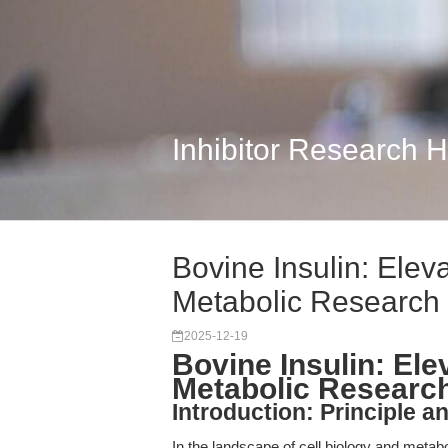
Inhibitor Research 
Bovine Insulin: Eleva
Metabolic Research
2025-12-19
Bovine Insulin: Ele
Metabolic Researc
Introduction: Principle a
In the landscape of cell biology and metab