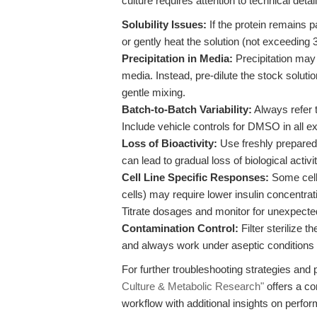
culture requires attention to technical detail
Solubility Issues:
If the protein remains p
or gently heat the solution (not exceeding
Precipitation in Media:
Precipitation may o
media. Instead, pre-dilute the stock solut
gentle mixing.
Batch-to-Batch Variability:
Always refer t
Include vehicle controls for DMSO in all e
Loss of Bioactivity:
Use freshly prepared 
can lead to gradual loss of biological activ
Cell Line Specific Responses:
Some cell 
cells) may require lower insulin concentrati
Titrate dosages and monitor for unexpect
Contamination Control:
Filter sterilize t
and always work under aseptic conditions 
For further troubleshooting strategies an
Culture & Metabolic Research"
offers a c
workflow with additional insights on perf