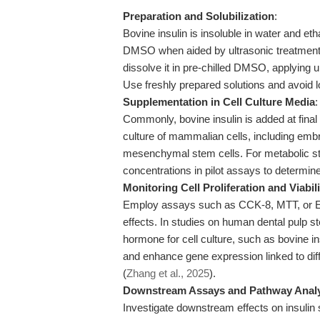
Preparation and Solubilization
:
Bovine insulin is insoluble in water and et
DMSO when aided by ultrasonic treatment. 
dissolve it in pre-chilled DMSO, applying ul
Use freshly prepared solutions and avoid lo
Supplementation in Cell Culture Media
:
Commonly, bovine insulin is added at fina
culture of mammalian cells, including embr
mesenchymal stem cells. For metabolic stud
concentrations in pilot assays to determine
Monitoring Cell Proliferation and Viabili
Employ assays such as CCK-8, MTT, or EdU 
effects. In studies on human dental pulp st
hormone for cell culture, such as bovine in
and enhance gene expression linked to diff
(
Zhang et al., 2025
).
Downstream Assays and Pathway Anal
Investigate downstream effects on insulin