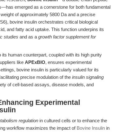
s—has emerged as a cornerstone for both fundamental
r weight of approximately 5800 Da and a precise
bovine insulin orchestrates critical biological
d, and fatty acid uptake. This function underpins its
c studies
and as a
growth factor supplement for
o its human counterpart, coupled with its high purity
uppliers like
APExBIO
, ensures experimental
settings, bovine insulin is particularly valued for its
acilitating precise modulation of the
insulin signaling
riety of cell-based assays, disease models, and
Enhancing Experimental
sulin
tabolism regulation
in cultured cells or to enhance the
lowing workflow maximizes the impact of
Bovine Insulin
in