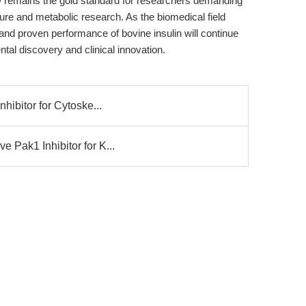
remains the gold standard for researchers demanding
lture and metabolic research. As the biomedical field
 and proven performance of bovine insulin will continue
ntal discovery and clinical innovation.
nhibitor for Cytoske...
 Pak1 Inhibitor for K...