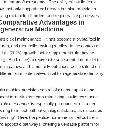
 or immunofluorescence. The ability of insulin from
s not only supports cell growth but also provides a
ing metabolic disorders and regenerative processes.
Comparative Advantages in
generative Medicine
 basic cell maintenance—it has become a pivotal tool in
ch, and metabolic rewiring studies. In the context of
t al. (2025)
, growth factor supplements like bovine
 (e.g., Biodentine) to rejuvenate senescent human dental
enin pathway. This not only enhances cell proliferation
fferentiation potential—critical for regenerative dentistry
lin enables precision control of glucose uptake and
onent in in vitro systems mimicking insulin resistance
iferation enhancer
is especially pronounced in cancer
iring to reflect pathophysiological states, as discussed
Rewiring"
. Here, the peptide hormone for cell culture is
nd apoptotic pathways, offering a versatile platform for