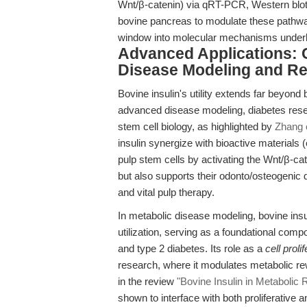
Wnt/β-catenin) via qRT-PCR, Western blot,
bovine pancreas to modulate these pathway
window into molecular mechanisms underly
Advanced Applications: 
Disease Modeling and Re
Bovine insulin's utility extends far beyond
advanced disease modeling, diabetes resear
stem cell biology, as highlighted by
Zhang e
insulin synergize with bioactive materials
pulp stem cells by activating the Wnt/β-cat
but also supports their odonto/osteogenic di
and vital pulp therapy.
In metabolic disease modeling, bovine insu
utilization, serving as a foundational comp
and type 2 diabetes. Its role as a
cell prol
research, where it modulates metabolic rew
in the review
"Bovine Insulin in Metabolic 
shown to interface with both proliferative a