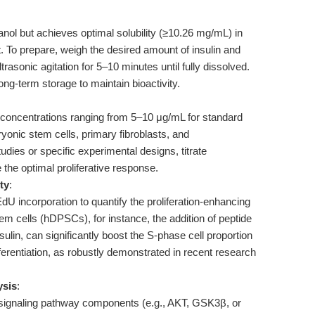
hanol but achieves optimal solubility (≥10.26 mg/mL) in
To prepare, weigh the desired amount of insulin and
trasonic agitation for 5–10 minutes until fully dissolved.
ng-term storage to maintain bioactivity.
l concentrations ranging from 5–10 μg/mL for standard
yonic stem cells, primary fibroblasts, and
ies or specific experimental designs, titrate
 the optimal proliferative response.
ty
:
incorporation to quantify the proliferation-enhancing
em cells (hDPSCs), for instance, the addition of peptide
sulin, can significantly boost the S-phase cell proportion
erentiation, as robustly demonstrated in recent research
ysis
:
 signaling pathway components (e.g., AKT, GSK3β, or