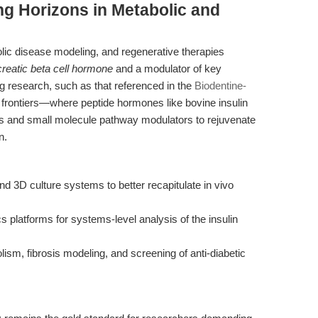
g Horizons in Metabolic and
bolic disease modeling, and regenerative therapies
reatic beta cell hormone
and a modulator of key
g research, such as that referenced in the
Biodentine-
 frontiers—where peptide hormones like bovine insulin
ls and small molecule pathway modulators to rejuvenate
n.
and 3D culture systems to better recapitulate in vivo
s platforms for systems-level analysis of the insulin
sm, fibrosis modeling, and screening of anti-diabetic