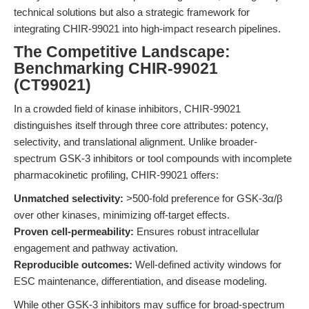
technical solutions but also a strategic framework for
integrating CHIR-99021 into high-impact research pipelines.
The Competitive Landscape:
Benchmarking CHIR-99021
(CT99021)
In a crowded field of kinase inhibitors, CHIR-99021
distinguishes itself through three core attributes: potency,
selectivity, and translational alignment. Unlike broader-
spectrum GSK-3 inhibitors or tool compounds with incomplete
pharmacokinetic profiling, CHIR-99021 offers:
Unmatched selectivity:
>500-fold preference for GSK-3α/β
over other kinases, minimizing off-target effects.
Proven cell-permeability:
Ensures robust intracellular
engagement and pathway activation.
Reproducible outcomes:
Well-defined activity windows for
ESC maintenance, differentiation, and disease modeling.
While other GSK-3 inhibitors may suffice for broad-spectrum