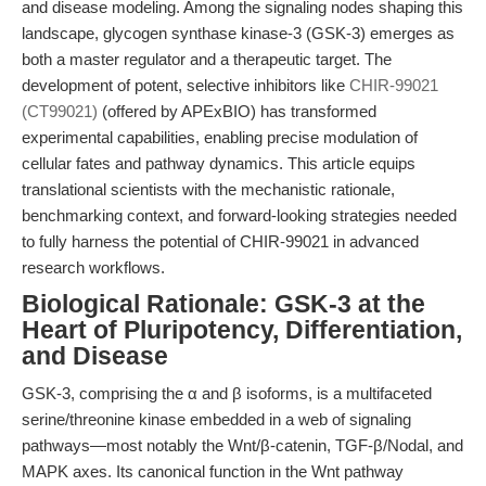
and disease modeling. Among the signaling nodes shaping this
landscape, glycogen synthase kinase-3 (GSK-3) emerges as
both a master regulator and a therapeutic target. The
development of potent, selective inhibitors like
CHIR-99021
(CT99021)
(offered by APExBIO) has transformed
experimental capabilities, enabling precise modulation of
cellular fates and pathway dynamics. This article equips
translational scientists with the mechanistic rationale,
benchmarking context, and forward-looking strategies needed
to fully harness the potential of CHIR-99021 in advanced
research workflows.
Biological Rationale: GSK-3 at the
Heart of Pluripotency, Differentiation,
and Disease
GSK-3, comprising the α and β isoforms, is a multifaceted
serine/threonine kinase embedded in a web of signaling
pathways—most notably the Wnt/β-catenin, TGF-β/Nodal, and
MAPK axes. Its canonical function in the Wnt pathway