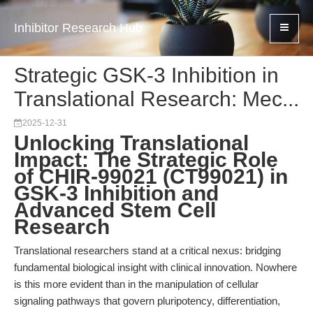
Inhibitor Research Hub
Strategic GSK-3 Inhibition in
Translational Research: Mec...
2025-12-31
Unlocking Translational
Impact: The Strategic Role
of CHIR-99021 (CT99021) in
GSK-3 Inhibition and
Advanced Stem Cell
Research
Translational researchers stand at a critical nexus: bridging
fundamental biological insight with clinical innovation. Nowhere
is this more evident than in the manipulation of cellular
signaling pathways that govern pluripotency, differentiation,