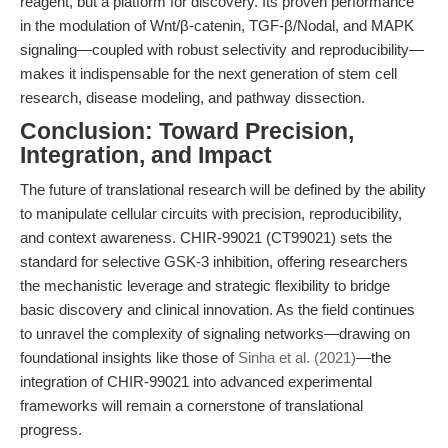
reagent, but a platform for discovery. Its proven performance
in the modulation of Wnt/β-catenin, TGF-β/Nodal, and MAPK
signaling—coupled with robust selectivity and reproducibility—
makes it indispensable for the next generation of stem cell
research, disease modeling, and pathway dissection.
Conclusion: Toward Precision,
Integration, and Impact
The future of translational research will be defined by the ability
to manipulate cellular circuits with precision, reproducibility,
and context awareness. CHIR-99021 (CT99021) sets the
standard for selective GSK-3 inhibition, offering researchers
the mechanistic leverage and strategic flexibility to bridge
basic discovery and clinical innovation. As the field continues
to unravel the complexity of signaling networks—drawing on
foundational insights like those of
Sinha et al. (2021)
—the
integration of CHIR-99021 into advanced experimental
frameworks will remain a cornerstone of translational
progress.