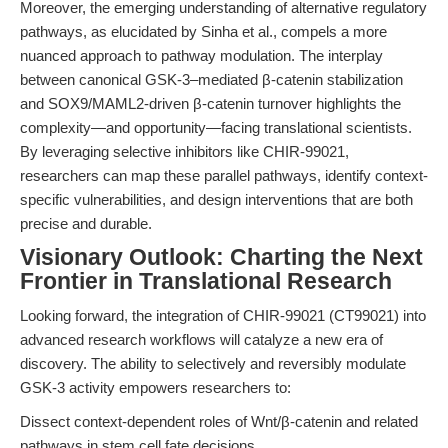
Moreover, the emerging understanding of alternative regulatory
pathways, as elucidated by Sinha et al., compels a more
nuanced approach to pathway modulation. The interplay
between canonical GSK-3–mediated β-catenin stabilization
and SOX9/MAML2-driven β-catenin turnover highlights the
complexity—and opportunity—facing translational scientists.
By leveraging selective inhibitors like CHIR-99021,
researchers can map these parallel pathways, identify context-
specific vulnerabilities, and design interventions that are both
precise and durable.
Visionary Outlook: Charting the Next
Frontier in Translational Research
Looking forward, the integration of CHIR-99021 (CT99021) into
advanced research workflows will catalyze a new era of
discovery. The ability to selectively and reversibly modulate
GSK-3 activity empowers researchers to:
Dissect context-dependent roles of Wnt/β-catenin and related
pathways in stem cell fate decisions