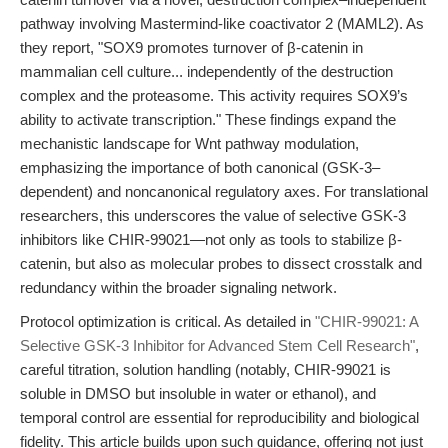
pathway involving Mastermind-like coactivator 2 (MAML2). As
they report, "SOX9 promotes turnover of β-catenin in
mammalian cell culture... independently of the destruction
complex and the proteasome. This activity requires SOX9’s
ability to activate transcription." These findings expand the
mechanistic landscape for Wnt pathway modulation,
emphasizing the importance of both canonical (GSK-3–
dependent) and noncanonical regulatory axes. For translational
researchers, this underscores the value of selective GSK-3
inhibitors like CHIR-99021—not only as tools to stabilize β-
catenin, but also as molecular probes to dissect crosstalk and
redundancy within the broader signaling network.
Protocol optimization is critical. As detailed in
"CHIR-99021: A
Selective GSK-3 Inhibitor for Advanced Stem Cell Research"
,
careful titration, solution handling (notably, CHIR-99021 is
soluble in DMSO but insoluble in water or ethanol), and
temporal control are essential for reproducibility and biological
fidelity. This article builds upon such guidance, offering not just