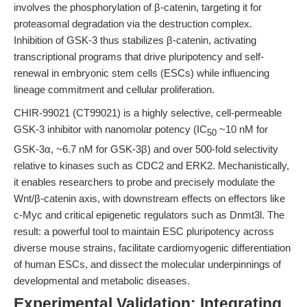
involves the phosphorylation of β-catenin, targeting it for
proteasomal degradation via the destruction complex.
Inhibition of GSK-3 thus stabilizes β-catenin, activating
transcriptional programs that drive pluripotency and self-
renewal in embryonic stem cells (ESCs) while influencing
lineage commitment and cellular proliferation.
CHIR-99021 (CT99021) is a highly selective, cell-permeable
GSK-3 inhibitor with nanomolar potency (IC
~10 nM for
50
GSK-3α, ~6.7 nM for GSK-3β) and over 500-fold selectivity
relative to kinases such as CDC2 and ERK2. Mechanistically,
it enables researchers to probe and precisely modulate the
Wnt/β-catenin axis, with downstream effects on effectors like
c-Myc and critical epigenetic regulators such as Dnmt3l. The
result: a powerful tool to maintain ESC pluripotency across
diverse mouse strains, facilitate cardiomyogenic differentiation
of human ESCs, and dissect the molecular underpinnings of
developmental and metabolic diseases.
Experimental Validation: Integrating