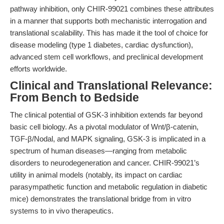
pathway inhibition, only CHIR-99021 combines these attributes
in a manner that supports both mechanistic interrogation and
translational scalability. This has made it the tool of choice for
disease modeling (type 1 diabetes, cardiac dysfunction),
advanced stem cell workflows, and preclinical development
efforts worldwide.
Clinical and Translational Relevance:
From Bench to Bedside
The clinical potential of GSK-3 inhibition extends far beyond
basic cell biology. As a pivotal modulator of Wnt/β-catenin,
TGF-β/Nodal, and MAPK signaling, GSK-3 is implicated in a
spectrum of human diseases—ranging from metabolic
disorders to neurodegeneration and cancer. CHIR-99021’s
utility in animal models (notably, its impact on cardiac
parasympathetic function and metabolic regulation in diabetic
mice) demonstrates the translational bridge from in vitro
systems to in vivo therapeutics.