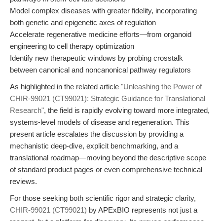
Model complex diseases with greater fidelity, incorporating
both genetic and epigenetic axes of regulation
Accelerate regenerative medicine efforts—from organoid
engineering to cell therapy optimization
Identify new therapeutic windows by probing crosstalk
between canonical and noncanonical pathway regulators
As highlighted in the related article
"Unleashing the Power of
CHIR-99021 (CT99021): Strategic Guidance for Translational
Research"
, the field is rapidly evolving toward more integrated,
systems-level models of disease and regeneration. This
present article escalates the discussion by providing a
mechanistic deep-dive, explicit benchmarking, and a
translational roadmap—moving beyond the descriptive scope
of standard product pages or even comprehensive technical
reviews.
For those seeking both scientific rigor and strategic clarity,
CHIR-99021 (CT99021)
by APExBIO represents not just a