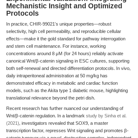
Mechanistic Insight and Optimized
Protocols
In practice, CHIR-99021's unique properties—robust
selectivity, high cell permeability, and reproducible cellular
effects—make it the gold standard for pathway interrogation
and stem cell maintenance. For instance, working
concentrations around 8 μM (for 24 hours) reliably activate
canonical Wnt/β-catenin signaling in ESC cultures, supporting
both self-renewal and directed differentiation protocols. In vivo,
daily intraperitoneal administration at 50 mg/kg has
demonstrated efficacy in metabolic and cardiac function
models, such as the Akita type 1 diabetic mouse, highlighting
translational relevance beyond the petri dish.
Recent research has further nuanced our understanding of
Wnt/β-catenin regulation. In a landmark
study by Sinha et al.
(2021)
, investigators revealed that SOX9, a master
transcription factor, represses Wnt signaling and promotes β-
catenin turnover via a novel, destruction complex–independent