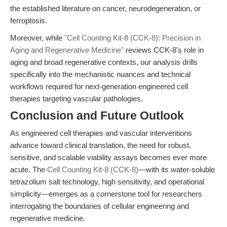
the established literature on cancer, neurodegeneration, or
ferroptosis.
Moreover, while
"Cell Counting Kit-8 (CCK-8): Precision in
Aging and Regenerative Medicine"
reviews CCK-8’s role in
aging and broad regenerative contexts, our analysis drills
specifically into the mechanistic nuances and technical
workflows required for next-generation engineered cell
therapies targeting vascular pathologies.
Conclusion and Future Outlook
As engineered cell therapies and vascular interventions
advance toward clinical translation, the need for robust,
sensitive, and scalable viability assays becomes ever more
acute. The
Cell Counting Kit-8 (CCK-8)
—with its water-soluble
tetrazolium salt technology, high sensitivity, and operational
simplicity—emerges as a cornerstone tool for researchers
interrogating the boundaries of cellular engineering and
regenerative medicine.