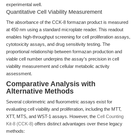
experimental well.
Quantitative Cell Viability Measurement
The absorbance of the CCK-8 formazan product is measured
at 450 nm using a standard microplate reader. This readout
enables high-throughput screening for cell proliferation assays,
cytotoxicity assays, and drug sensitivity testing. The
proportional relationship between formazan production and
viable cell number underpins the assay’s precision in cell
viability measurement and cellular metabolic activity
assessment.
Comparative Analysis with
Alternative Methods
Several colorimetric and fluorometric assays exist for
evaluating cell viability and proliferation, including the MTT,
XTT, MTS, and WST-1 assays. However, the
Cell Counting
Kit-8 (CCK-8)
offers distinct advantages over these legacy
methods: