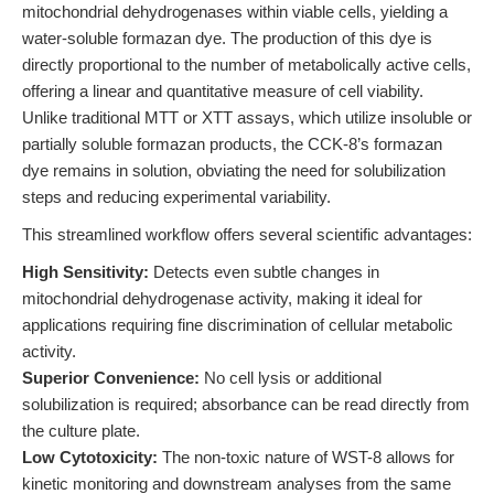
mitochondrial dehydrogenases within viable cells, yielding a
water-soluble formazan dye. The production of this dye is
directly proportional to the number of metabolically active cells,
offering a linear and quantitative measure of cell viability.
Unlike traditional MTT or XTT assays, which utilize insoluble or
partially soluble formazan products, the CCK-8’s formazan
dye remains in solution, obviating the need for solubilization
steps and reducing experimental variability.
This streamlined workflow offers several scientific advantages:
High Sensitivity:
Detects even subtle changes in
mitochondrial dehydrogenase activity, making it ideal for
applications requiring fine discrimination of cellular metabolic
activity.
Superior Convenience:
No cell lysis or additional
solubilization is required; absorbance can be read directly from
the culture plate.
Low Cytotoxicity:
The non-toxic nature of WST-8 allows for
kinetic monitoring and downstream analyses from the same