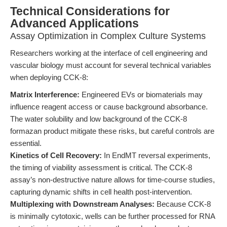
Technical Considerations for
Advanced Applications
Assay Optimization in Complex Culture Systems
Researchers working at the interface of cell engineering and
vascular biology must account for several technical variables
when deploying CCK-8:
Matrix Interference:
Engineered EVs or biomaterials may
influence reagent access or cause background absorbance.
The water solubility and low background of the CCK-8
formazan product mitigate these risks, but careful controls are
essential.
Kinetics of Cell Recovery:
In EndMT reversal experiments,
the timing of viability assessment is critical. The CCK-8
assay’s non-destructive nature allows for time-course studies,
capturing dynamic shifts in cell health post-intervention.
Multiplexing with Downstream Analyses:
Because CCK-8
is minimally cytotoxic, wells can be further processed for RNA