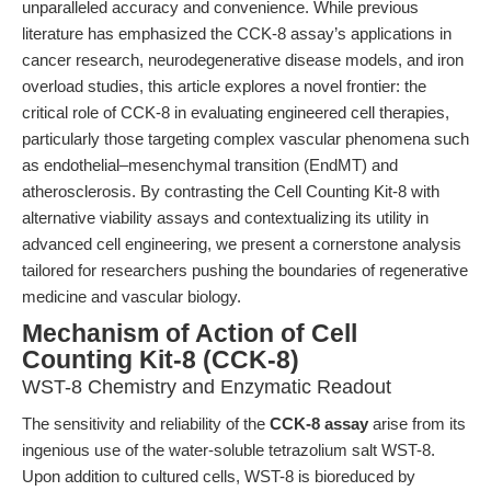
unparalleled accuracy and convenience. While previous
literature has emphasized the CCK-8 assay’s applications in
cancer research, neurodegenerative disease models, and iron
overload studies, this article explores a novel frontier: the
critical role of CCK-8 in evaluating engineered cell therapies,
particularly those targeting complex vascular phenomena such
as endothelial–mesenchymal transition (EndMT) and
atherosclerosis. By contrasting the Cell Counting Kit-8 with
alternative viability assays and contextualizing its utility in
advanced cell engineering, we present a cornerstone analysis
tailored for researchers pushing the boundaries of regenerative
medicine and vascular biology.
Mechanism of Action of Cell
Counting Kit-8 (CCK-8)
WST-8 Chemistry and Enzymatic Readout
The sensitivity and reliability of the
CCK-8 assay
arise from its
ingenious use of the water-soluble tetrazolium salt WST-8.
Upon addition to cultured cells, WST-8 is bioreduced by