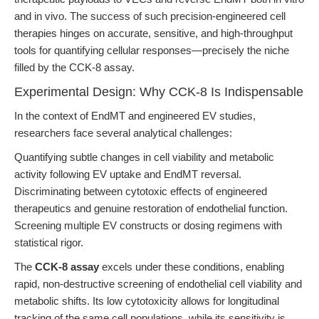
and in vivo. The success of such precision-engineered cell
therapies hinges on accurate, sensitive, and high-throughput
tools for quantifying cellular responses—precisely the niche
filled by the CCK-8 assay.
Experimental Design: Why CCK-8 Is Indispensable
In the context of EndMT and engineered EV studies,
researchers face several analytical challenges:
Quantifying subtle changes in cell viability and metabolic
activity following EV uptake and EndMT reversal.
Discriminating between cytotoxic effects of engineered
therapeutics and genuine restoration of endothelial function.
Screening multiple EV constructs or dosing regimens with
statistical rigor.
The
CCK-8 assay
excels under these conditions, enabling
rapid, non-destructive screening of endothelial cell viability and
metabolic shifts. Its low cytotoxicity allows for longitudinal
tracking of the same cell populations, while its sensitivity is