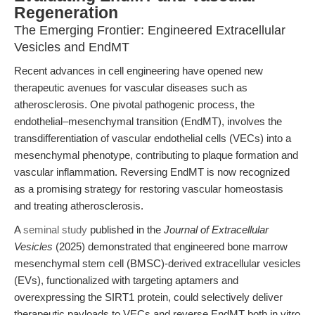
Regeneration
The Emerging Frontier: Engineered Extracellular
Vesicles and EndMT
Recent advances in cell engineering have opened new
therapeutic avenues for vascular diseases such as
atherosclerosis. One pivotal pathogenic process, the
endothelial–mesenchymal transition (EndMT), involves the
transdifferentiation of vascular endothelial cells (VECs) into a
mesenchymal phenotype, contributing to plaque formation and
vascular inflammation. Reversing EndMT is now recognized
as a promising strategy for restoring vascular homeostasis
and treating atherosclerosis.
A
seminal study
published in the
Journal of Extracellular
Vesicles
(2025) demonstrated that engineered bone marrow
mesenchymal stem cell (BMSC)-derived extracellular vesicles
(EVs), functionalized with targeting aptamers and
overexpressing the SIRT1 protein, could selectively deliver
therapeutic payloads to VECs and reverse EndMT both in vitro