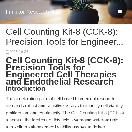
Inhibitor Research Hub
Cell Counting Kit-8 (CCK-8):
Precision Tools for Engineer...
2025-10-26
Cell Counting Kit-8 (CCK-8):
Precision Tools for
Engineered Cell Therapies
and Endothelial Research
Introduction
The accelerating pace of cell-based biomedical research
demands robust and sensitive assays to quantify cell viability,
proliferation, and cytotoxicity. The
Cell Counting Kit-8 (CCK-8)
stands at the forefront of this field, leveraging water-soluble
tetrazolium salt-based cell viability assays to deliver