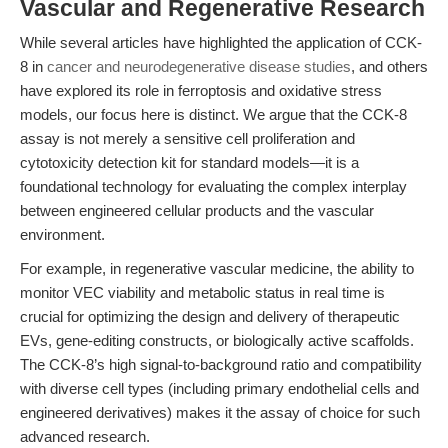
Vascular and Regenerative Research
While several articles have highlighted the application of CCK-
8 in
cancer and neurodegenerative disease studies
, and others
have explored its role in ferroptosis and oxidative stress
models, our focus here is distinct. We argue that the CCK-8
assay is not merely a sensitive cell proliferation and
cytotoxicity detection kit for standard models—it is a
foundational technology for evaluating the complex interplay
between engineered cellular products and the vascular
environment.
For example, in regenerative vascular medicine, the ability to
monitor VEC viability and metabolic status in real time is
crucial for optimizing the design and delivery of therapeutic
EVs, gene-editing constructs, or biologically active scaffolds.
The CCK-8’s high signal-to-background ratio and compatibility
with diverse cell types (including primary endothelial cells and
engineered derivatives) makes it the assay of choice for such
advanced research.