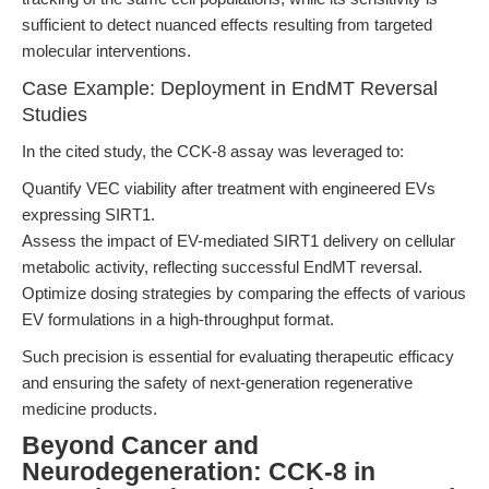
sufficient to detect nuanced effects resulting from targeted
molecular interventions.
Case Example: Deployment in EndMT Reversal
Studies
In the cited study, the CCK-8 assay was leveraged to:
Quantify VEC viability after treatment with engineered EVs
expressing SIRT1.
Assess the impact of EV-mediated SIRT1 delivery on cellular
metabolic activity, reflecting successful EndMT reversal.
Optimize dosing strategies by comparing the effects of various
EV formulations in a high-throughput format.
Such precision is essential for evaluating therapeutic efficacy
and ensuring the safety of next-generation regenerative
medicine products.
Beyond Cancer and
Neurodegeneration: CCK-8 in