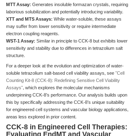
MTT Assay:
Generates insoluble formazan crystals, requiring
laborious solubilization and potentially introducing variability.
XTT and MTS Assays:
While water-soluble, these assays
may suffer from lower sensitivity or require intermediate
electron coupling reagents.
WST-1 Assay:
Similar in principle to CCK-8 but exhibits lower
sensitivity and stability due to differences in tetrazolium salt
structure.
For a deeper look at the evolution and optimization of water-
soluble tetrazolium salt-based cell viability assays, see
"Cell
Counting Kit-8 (CCK-8): Redefining Sensitive Cell Viability
Assays"
, which explores the molecular mechanisms
underpinning CCK-8’s performance. Our analysis builds upon
this by specifically addressing the CCK-8’s unique suitability
for engineered cell systems and vascular biology applications,
areas less explored in prior content.
CCK-8 in Engineered Cell Therapies:
Evaluating EndMT and Vascular