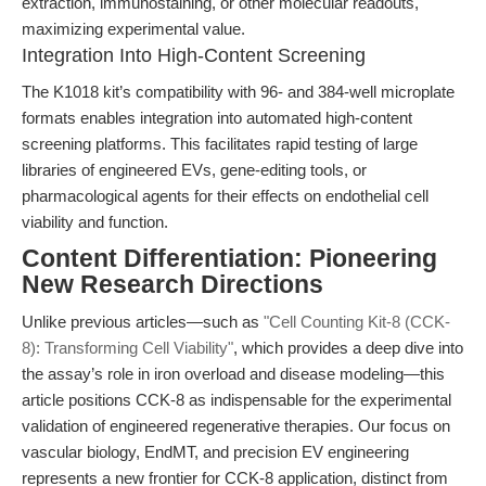
extraction, immunostaining, or other molecular readouts,
maximizing experimental value.
Integration Into High-Content Screening
The K1018 kit’s compatibility with 96- and 384-well microplate
formats enables integration into automated high-content
screening platforms. This facilitates rapid testing of large
libraries of engineered EVs, gene-editing tools, or
pharmacological agents for their effects on endothelial cell
viability and function.
Content Differentiation: Pioneering
New Research Directions
Unlike previous articles—such as
"Cell Counting Kit-8 (CCK-
8): Transforming Cell Viability"
, which provides a deep dive into
the assay’s role in iron overload and disease modeling—this
article positions CCK-8 as indispensable for the experimental
validation of engineered regenerative therapies. Our focus on
vascular biology, EndMT, and precision EV engineering
represents a new frontier for CCK-8 application, distinct from