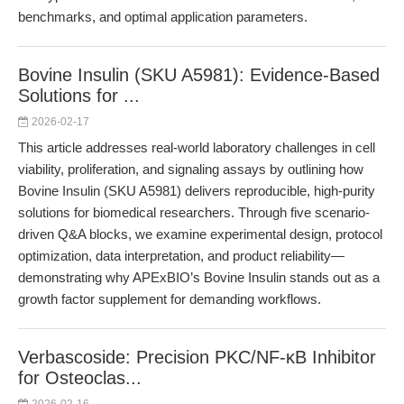
benchmarks, and optimal application parameters.
Bovine Insulin (SKU A5981): Evidence-Based
Solutions for ...
2026-02-17
This article addresses real-world laboratory challenges in cell
viability, proliferation, and signaling assays by outlining how
Bovine Insulin (SKU A5981) delivers reproducible, high-purity
solutions for biomedical researchers. Through five scenario-
driven Q&A blocks, we examine experimental design, protocol
optimization, data interpretation, and product reliability—
demonstrating why APExBIO’s Bovine Insulin stands out as a
growth factor supplement for demanding workflows.
Verbascoside: Precision PKC/NF-κB Inhibitor
for Osteoclas...