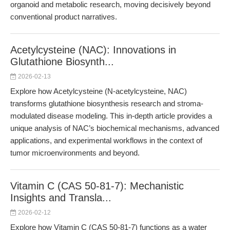
organoid and metabolic research, moving decisively beyond
conventional product narratives.
Acetylcysteine (NAC): Innovations in
Glutathione Biosynth...
2026-02-13
Explore how Acetylcysteine (N-acetylcysteine, NAC)
transforms glutathione biosynthesis research and stroma-
modulated disease modeling. This in-depth article provides a
unique analysis of NAC’s biochemical mechanisms, advanced
applications, and experimental workflows in the context of
tumor microenvironments and beyond.
Vitamin C (CAS 50-81-7): Mechanistic
Insights and Transla...
2026-02-12
Explore how Vitamin C (CAS 50-81-7) functions as a water