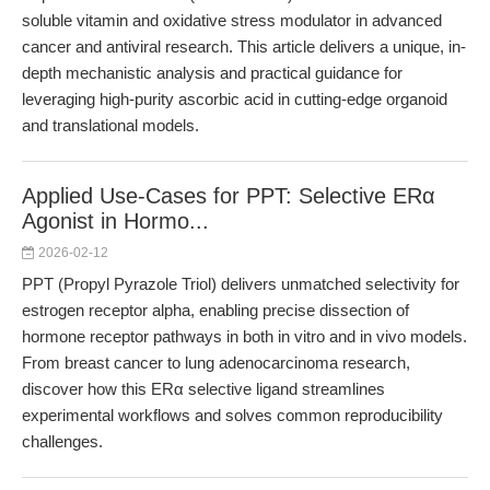
soluble vitamin and oxidative stress modulator in advanced
cancer and antiviral research. This article delivers a unique, in-
depth mechanistic analysis and practical guidance for
leveraging high-purity ascorbic acid in cutting-edge organoid
and translational models.
Applied Use-Cases for PPT: Selective ERα
Agonist in Hormo...
2026-02-12
PPT (Propyl Pyrazole Triol) delivers unmatched selectivity for
estrogen receptor alpha, enabling precise dissection of
hormone receptor pathways in both in vitro and in vivo models.
From breast cancer to lung adenocarcinoma research,
discover how this ERα selective ligand streamlines
experimental workflows and solves common reproducibility
challenges.