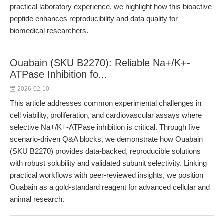
practical laboratory experience, we highlight how this bioactive
peptide enhances reproducibility and data quality for
biomedical researchers.
Ouabain (SKU B2270): Reliable Na+/K+-
ATPase Inhibition fo...
2026-02-10
This article addresses common experimental challenges in
cell viability, proliferation, and cardiovascular assays where
selective Na+/K+-ATPase inhibition is critical. Through five
scenario-driven Q&A blocks, we demonstrate how Ouabain
(SKU B2270) provides data-backed, reproducible solutions
with robust solubility and validated subunit selectivity. Linking
practical workflows with peer-reviewed insights, we position
Ouabain as a gold-standard reagent for advanced cellular and
animal research.