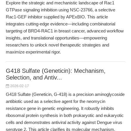
Explore the strategic and mechanistic landscape of Rac1
GTPase signaling inhibition using NSC-23766, a selective
Rac1-GEF inhibitor supplied by APExBIO. This article
integrates cutting-edge evidence—including combinatorial
targeting of BRD4-RAC1 in breast cancer, advanced workflow
insights, and translational opportunities—empowering
researchers to unlock novel therapeutic strategies and
maximize experimental rigor.
G418 Sulfate (Geneticin): Mechanism,
Selection, and Antiv...
2026-02-17
G418 Sulfate (Geneticin, G-418) is a precision aminoglycoside
antibiotic used as a selective agent for the neomycin
resistance gene in genetic engineering. It robustly inhibits
ribosomal protein synthesis in both prokaryotic and eukaryotic
cells and demonstrates antiviral activity against Dengue virus
serotype 2. This article clarifies its molecular mechanism,