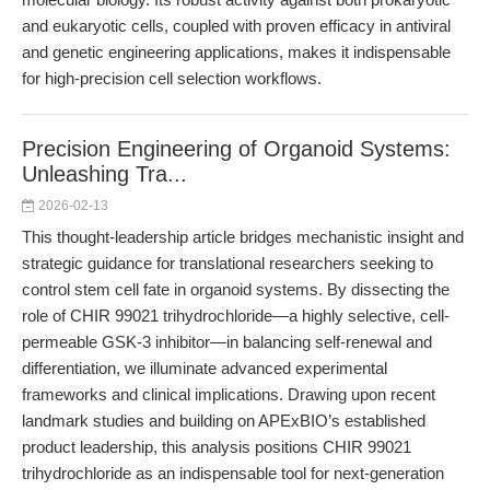
and eukaryotic cells, coupled with proven efficacy in antiviral
and genetic engineering applications, makes it indispensable
for high-precision cell selection workflows.
Precision Engineering of Organoid Systems:
Unleashing Tra...
2026-02-13
This thought-leadership article bridges mechanistic insight and
strategic guidance for translational researchers seeking to
control stem cell fate in organoid systems. By dissecting the
role of CHIR 99021 trihydrochloride—a highly selective, cell-
permeable GSK-3 inhibitor—in balancing self-renewal and
differentiation, we illuminate advanced experimental
frameworks and clinical implications. Drawing upon recent
landmark studies and building on APExBIO’s established
product leadership, this analysis positions CHIR 99021
trihydrochloride as an indispensable tool for next-generation