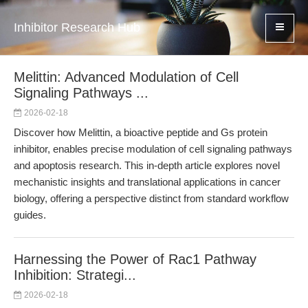
Inhibitor Research Hub
Melittin: Advanced Modulation of Cell
Signaling Pathways ...
2026-02-18
Discover how Melittin, a bioactive peptide and Gs protein
inhibitor, enables precise modulation of cell signaling pathways
and apoptosis research. This in-depth article explores novel
mechanistic insights and translational applications in cancer
biology, offering a perspective distinct from standard workflow
guides.
Harnessing the Power of Rac1 Pathway
Inhibition: Strategi...
2026-02-18