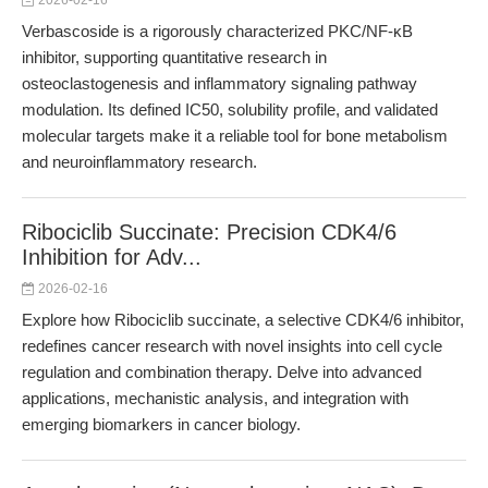
2026-02-16
Verbascoside is a rigorously characterized PKC/NF-κB
inhibitor, supporting quantitative research in
osteoclastogenesis and inflammatory signaling pathway
modulation. Its defined IC50, solubility profile, and validated
molecular targets make it a reliable tool for bone metabolism
and neuroinflammatory research.
Ribociclib Succinate: Precision CDK4/6
Inhibition for Adv...
2026-02-16
Explore how Ribociclib succinate, a selective CDK4/6 inhibitor,
redefines cancer research with novel insights into cell cycle
regulation and combination therapy. Delve into advanced
applications, mechanistic analysis, and integration with
emerging biomarkers in cancer biology.