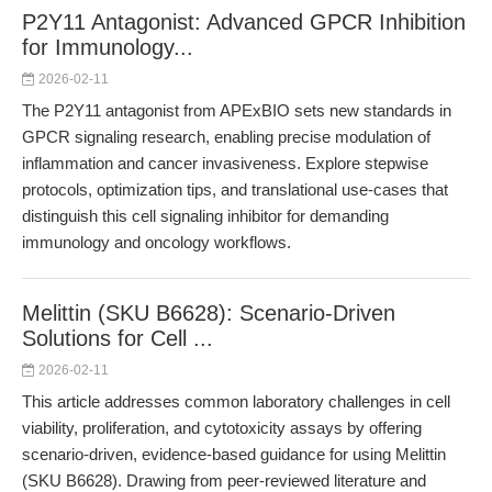
P2Y11 Antagonist: Advanced GPCR Inhibition
for Immunology...
2026-02-11
The P2Y11 antagonist from APExBIO sets new standards in
GPCR signaling research, enabling precise modulation of
inflammation and cancer invasiveness. Explore stepwise
protocols, optimization tips, and translational use-cases that
distinguish this cell signaling inhibitor for demanding
immunology and oncology workflows.
Melittin (SKU B6628): Scenario-Driven
Solutions for Cell ...
2026-02-11
This article addresses common laboratory challenges in cell
viability, proliferation, and cytotoxicity assays by offering
scenario-driven, evidence-based guidance for using Melittin
(SKU B6628). Drawing from peer-reviewed literature and