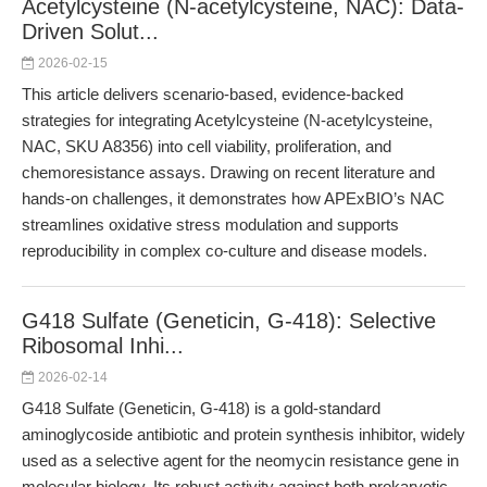
Acetylcysteine (N-acetylcysteine, NAC): Data-
Driven Solut...
2026-02-15
This article delivers scenario-based, evidence-backed
strategies for integrating Acetylcysteine (N-acetylcysteine,
NAC, SKU A8356) into cell viability, proliferation, and
chemoresistance assays. Drawing on recent literature and
hands-on challenges, it demonstrates how APExBIO’s NAC
streamlines oxidative stress modulation and supports
reproducibility in complex co-culture and disease models.
G418 Sulfate (Geneticin, G-418): Selective
Ribosomal Inhi...
2026-02-14
G418 Sulfate (Geneticin, G-418) is a gold-standard
aminoglycoside antibiotic and protein synthesis inhibitor, widely
used as a selective agent for the neomycin resistance gene in
molecular biology. Its robust activity against both prokaryotic