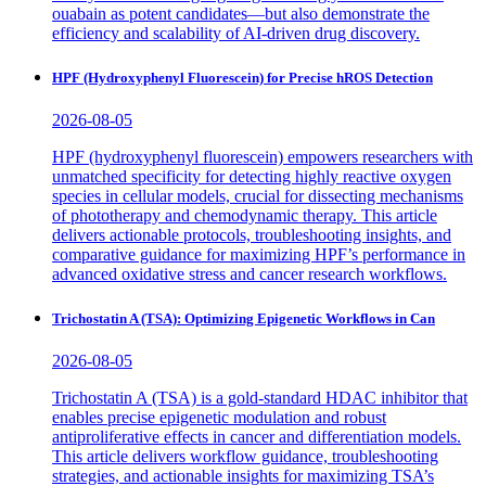
ouabain as potent candidates—but also demonstrate the
efficiency and scalability of AI-driven drug discovery.
HPF (Hydroxyphenyl Fluorescein) for Precise hROS Detection
2026-08-05
HPF (hydroxyphenyl fluorescein) empowers researchers with
unmatched specificity for detecting highly reactive oxygen
species in cellular models, crucial for dissecting mechanisms
of phototherapy and chemodynamic therapy. This article
delivers actionable protocols, troubleshooting insights, and
comparative guidance for maximizing HPF’s performance in
advanced oxidative stress and cancer research workflows.
Trichostatin A (TSA): Optimizing Epigenetic Workflows in Can
2026-08-05
Trichostatin A (TSA) is a gold-standard HDAC inhibitor that
enables precise epigenetic modulation and robust
antiproliferative effects in cancer and differentiation models.
This article delivers workflow guidance, troubleshooting
strategies, and actionable insights for maximizing TSA’s