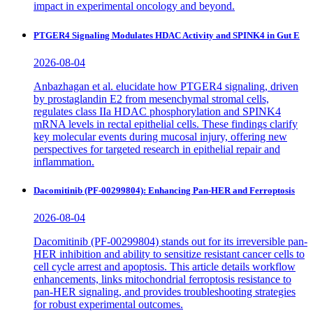
impact in experimental oncology and beyond.
PTGER4 Signaling Modulates HDAC Activity and SPINK4 in Gut E
2026-08-04
Anbazhagan et al. elucidate how PTGER4 signaling, driven
by prostaglandin E2 from mesenchymal stromal cells,
regulates class IIa HDAC phosphorylation and SPINK4
mRNA levels in rectal epithelial cells. These findings clarify
key molecular events during mucosal injury, offering new
perspectives for targeted research in epithelial repair and
inflammation.
Dacomitinib (PF-00299804): Enhancing Pan-HER and Ferroptosis
2026-08-04
Dacomitinib (PF-00299804) stands out for its irreversible pan-
HER inhibition and ability to sensitize resistant cancer cells to
cell cycle arrest and apoptosis. This article details workflow
enhancements, links mitochondrial ferroptosis resistance to
pan-HER signaling, and provides troubleshooting strategies
for robust experimental outcomes.