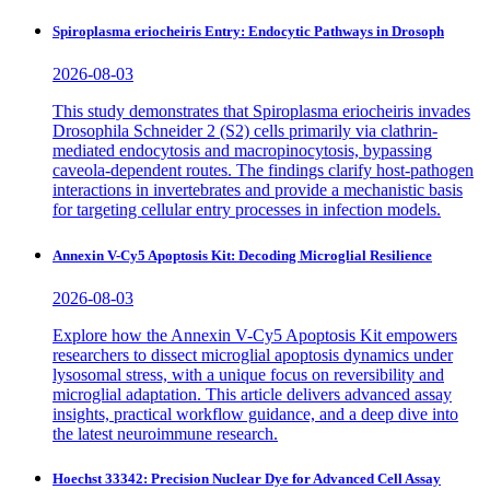
Spiroplasma eriocheiris Entry: Endocytic Pathways in Drosoph
2026-08-03
This study demonstrates that Spiroplasma eriocheiris invades
Drosophila Schneider 2 (S2) cells primarily via clathrin-
mediated endocytosis and macropinocytosis, bypassing
caveola-dependent routes. The findings clarify host-pathogen
interactions in invertebrates and provide a mechanistic basis
for targeting cellular entry processes in infection models.
Annexin V-Cy5 Apoptosis Kit: Decoding Microglial Resilience
2026-08-03
Explore how the Annexin V-Cy5 Apoptosis Kit empowers
researchers to dissect microglial apoptosis dynamics under
lysosomal stress, with a unique focus on reversibility and
microglial adaptation. This article delivers advanced assay
insights, practical workflow guidance, and a deep dive into
the latest neuroimmune research.
Hoechst 33342: Precision Nuclear Dye for Advanced Cell Assay