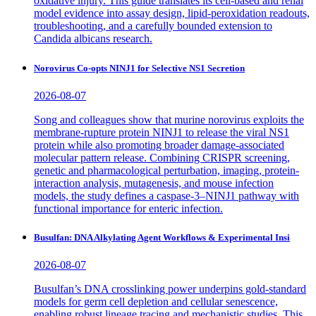
oxidative injury. This guide translates its cell-based and renal
model evidence into assay design, lipid-peroxidation readouts,
troubleshooting, and a carefully bounded extension to
Candida albicans research.
Norovirus Co-opts NINJ1 for Selective NS1 Secretion
2026-08-07
Song and colleagues show that murine norovirus exploits the
membrane-rupture protein NINJ1 to release the viral NS1
protein while also promoting broader damage-associated
molecular pattern release. Combining CRISPR screening,
genetic and pharmacological perturbation, imaging, protein-
interaction analysis, mutagenesis, and mouse infection
models, the study defines a caspase-3–NINJ1 pathway with
functional importance for enteric infection.
Busulfan: DNA Alkylating Agent Workflows & Experimental Insi
2026-08-07
Busulfan’s DNA crosslinking power underpins gold-standard
models for germ cell depletion and cellular senescence,
enabling robust lineage tracing and mechanistic studies. This