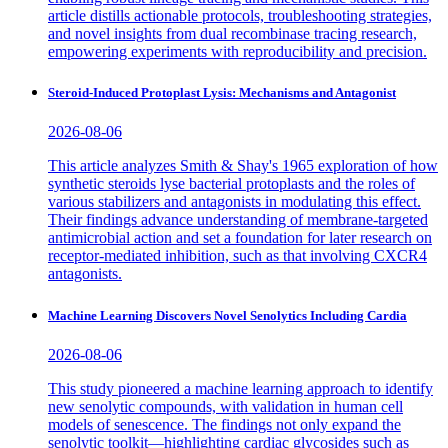
article distills actionable protocols, troubleshooting strategies,
and novel insights from dual recombinase tracing research,
empowering experiments with reproducibility and precision.
Steroid-Induced Protoplast Lysis: Mechanisms and Antagonist
2026-08-06
This article analyzes Smith & Shay's 1965 exploration of how
synthetic steroids lyse bacterial protoplasts and the roles of
various stabilizers and antagonists in modulating this effect.
Their findings advance understanding of membrane-targeted
antimicrobial action and set a foundation for later research on
receptor-mediated inhibition, such as that involving CXCR4
antagonists.
Machine Learning Discovers Novel Senolytics Including Cardia
2026-08-06
This study pioneered a machine learning approach to identify
new senolytic compounds, with validation in human cell
models of senescence. The findings not only expand the
senolytic toolkit—highlighting cardiac glycosides such as