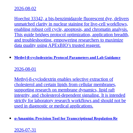
2026-08-02
Hoechst 33342, a bis-benzimidazole fluorescent dye, delivers
unmatched clarity in nuclear staining for live-cell workflows,
enabling robust cell cycle, apoptosis, and chromatin analysis.
This guide bridges protocol optimization, application breadth,
and troubleshooting, empowering researchers to maximize
data quality using APExBIO’s trusted reagent.
Methyl-β-cyclodextrin: Protocol Parameters and Lab Guidance
2026-08-01
Methyl-β-cyclodextrin enables selective extraction of
cholesterol and certain lipids from cellular membranes,
supporting research on membrane dynamics, lipid raft
integrity, and cholesterol-dependent signaling. It is intended
strictly for laboratory research workflows and should not be
used in diagnostic or medical applications.
α-Amanitin: Precision Tool for Transcriptional Regulation Re
2026-07-31