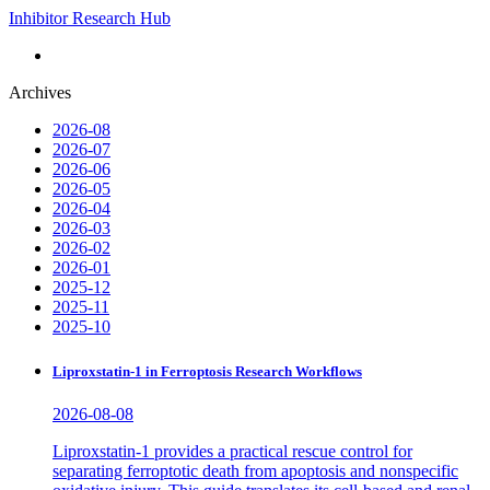
Inhibitor Research Hub
Archives
2026-08
2026-07
2026-06
2026-05
2026-04
2026-03
2026-02
2026-01
2025-12
2025-11
2025-10
Liproxstatin-1 in Ferroptosis Research Workflows
2026-08-08
Liproxstatin-1 provides a practical rescue control for
separating ferroptotic death from apoptosis and nonspecific