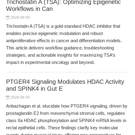
Trichostatin A (TSA): Optimizing Epigenetic
Workflows in Can
2026-08-05
Trichostatin A (TSA) is a gold-standard HDAC inhibitor that
enables precise epigenetic modulation and robust
antiproliferative effects in cancer and differentiation models.
This article delivers workflow guidance, troubleshooting
strategies, and actionable insights for maximizing TSA’s
impact in experimental oncology and beyond.
PTGER4 Signaling Modulates HDAC Activity
and SPINK4 in Gut E
2026-08-04
Anbazhagan et al. elucidate how PTGER4 signaling, driven by
prostaglandin E2 from mesenchymal stromal cells, regulates
class IIa HDAC phosphorylation and SPINK4 mRNA levels in
rectal epithelial cells. These findings clarify key molecular
events during mucosal injury, offering new perspectives for