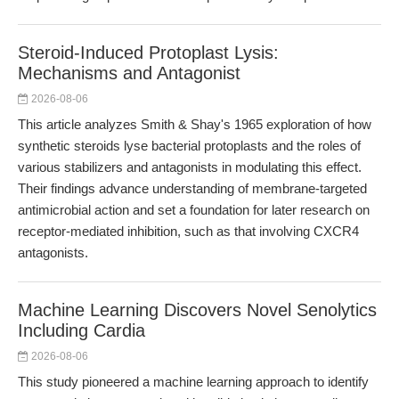
Steroid-Induced Protoplast Lysis:
Mechanisms and Antagonist
2026-08-06
This article analyzes Smith & Shay's 1965 exploration of how
synthetic steroids lyse bacterial protoplasts and the roles of
various stabilizers and antagonists in modulating this effect.
Their findings advance understanding of membrane-targeted
antimicrobial action and set a foundation for later research on
receptor-mediated inhibition, such as that involving CXCR4
antagonists.
Machine Learning Discovers Novel Senolytics
Including Cardia
2026-08-06
This study pioneered a machine learning approach to identify