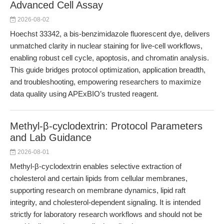
Advanced Cell Assay
2026-08-02
Hoechst 33342, a bis-benzimidazole fluorescent dye, delivers
unmatched clarity in nuclear staining for live-cell workflows,
enabling robust cell cycle, apoptosis, and chromatin analysis.
This guide bridges protocol optimization, application breadth,
and troubleshooting, empowering researchers to maximize
data quality using APExBIO’s trusted reagent.
Methyl-β-cyclodextrin: Protocol Parameters
and Lab Guidance
2026-08-01
Methyl-β-cyclodextrin enables selective extraction of
cholesterol and certain lipids from cellular membranes,
supporting research on membrane dynamics, lipid raft
integrity, and cholesterol-dependent signaling. It is intended
strictly for laboratory research workflows and should not be