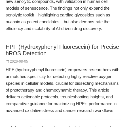
new senolytic compounds, with validation in human cell
models of senescence. The findings not only expand the
senolytic toolkit—highlighting cardiac glycosides such as
ouabain as potent candidates—but also demonstrate the
efficiency and scalability of AI-driven drug discovery.
HPF (Hydroxyphenyl Fluorescein) for Precise
hROS Detection
2026-08-05
HPF (hydroxyphenyl fluorescein) empowers researchers with
unmatched specificity for detecting highly reactive oxygen
species in cellular models, crucial for dissecting mechanisms
of phototherapy and chemodynamic therapy. This article
delivers actionable protocols, troubleshooting insights, and
comparative guidance for maximizing HPF’s performance in
advanced oxidative stress and cancer research workflows.