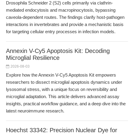
Drosophila Schneider 2 (S2) cells primarily via clathrin-
mediated endocytosis and macropinocytosis, bypassing
caveola-dependent routes. The findings clarify host-pathogen
interactions in invertebrates and provide a mechanistic basis
for targeting cellular entry processes in infection models.
Annexin V-Cy5 Apoptosis Kit: Decoding
Microglial Resilience
2026-08-03
Explore how the Annexin V-Cy5 Apoptosis Kit empowers
researchers to dissect microglial apoptosis dynamics under
lysosomal stress, with a unique focus on reversibility and
microglial adaptation. This article delivers advanced assay
insights, practical workflow guidance, and a deep dive into the
latest neuroimmune research.
Hoechst 33342: Precision Nuclear Dye for