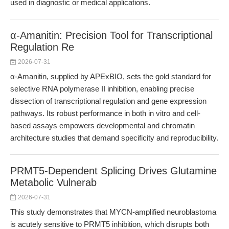
used in diagnostic or medical applications.
α-Amanitin: Precision Tool for Transcriptional
Regulation Re
2026-07-31
α-Amanitin, supplied by APExBIO, sets the gold standard for
selective RNA polymerase II inhibition, enabling precise
dissection of transcriptional regulation and gene expression
pathways. Its robust performance in both in vitro and cell-
based assays empowers developmental and chromatin
architecture studies that demand specificity and reproducibility.
PRMT5-Dependent Splicing Drives Glutamine
Metabolic Vulnerab
2026-07-31
This study demonstrates that MYCN-amplified neuroblastoma
is acutely sensitive to PRMT5 inhibition, which disrupts both