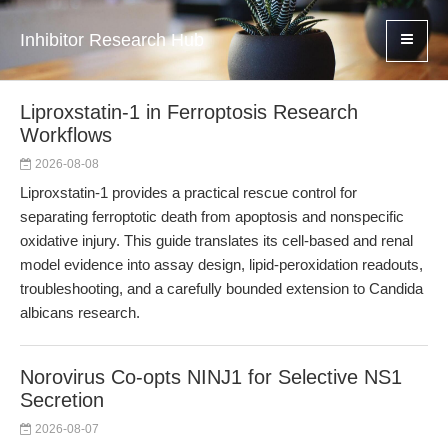
Inhibitor Research Hub
Liproxstatin-1 in Ferroptosis Research
Workflows
2026-08-08
Liproxstatin-1 provides a practical rescue control for
separating ferroptotic death from apoptosis and nonspecific
oxidative injury. This guide translates its cell-based and renal
model evidence into assay design, lipid-peroxidation readouts,
troubleshooting, and a carefully bounded extension to Candida
albicans research.
Norovirus Co-opts NINJ1 for Selective NS1
Secretion
2026-08-07