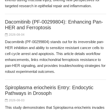
targeted research in epithelial repair and inflammation.
Dacomitinib (PF-00299804): Enhancing Pan-
HER and Ferroptosis
2026-08-04
Dacomitinib (PF-00299804) stands out for its irreversible pan-
HER inhibition and ability to sensitize resistant cancer cells to
cell cycle arrest and apoptosis. This article details workflow
enhancements, links mitochondrial ferroptosis resistance to
pan-HER signaling, and provides troubleshooting strategies for
robust experimental outcomes.
Spiroplasma eriocheiris Entry: Endocytic
Pathways in Drosoph
2026-08-03
This study demonstrates that Spiroplasma eriocheiris invades