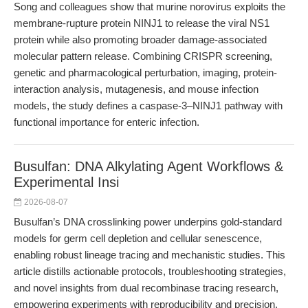
Song and colleagues show that murine norovirus exploits the
membrane-rupture protein NINJ1 to release the viral NS1
protein while also promoting broader damage-associated
molecular pattern release. Combining CRISPR screening,
genetic and pharmacological perturbation, imaging, protein-
interaction analysis, mutagenesis, and mouse infection
models, the study defines a caspase-3–NINJ1 pathway with
functional importance for enteric infection.
Busulfan: DNA Alkylating Agent Workflows &
Experimental Insi
2026-08-07
Busulfan’s DNA crosslinking power underpins gold-standard
models for germ cell depletion and cellular senescence,
enabling robust lineage tracing and mechanistic studies. This
article distills actionable protocols, troubleshooting strategies,
and novel insights from dual recombinase tracing research,
empowering experiments with reproducibility and precision.